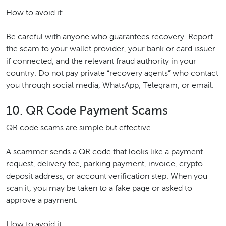
How to avoid it:
Be careful with anyone who guarantees recovery. Report
the scam to your wallet provider, your bank or card issuer
if connected, and the relevant fraud authority in your
country. Do not pay private “recovery agents” who contact
you through social media, WhatsApp, Telegram, or email.
10. QR Code Payment Scams
QR code scams are simple but effective.
A scammer sends a QR code that looks like a payment
request, delivery fee, parking payment, invoice, crypto
deposit address, or account verification step. When you
scan it, you may be taken to a fake page or asked to
approve a payment.
How to avoid it: