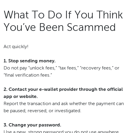
What To Do If You Think
You’ve Been Scammed
Act quickly!
1. Stop sending money.
Do not pay “unlock fees,” “tax fees,” “recovery fees,” or
“final verification fees.”
2. Contact your e-wallet provider through the official
app or website.
Report the transaction and ask whether the payment can
be paused, reversed, or investigated.
3. Change your password.
Use a new, strong password you do not use anywhere