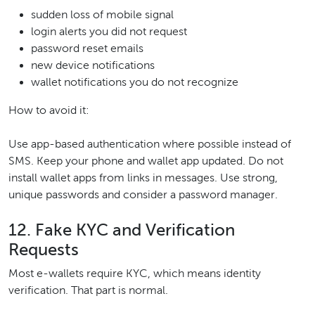
sudden loss of mobile signal
login alerts you did not request
password reset emails
new device notifications
wallet notifications you do not recognize
How to avoid it:
Use app-based authentication where possible instead of
SMS. Keep your phone and wallet app updated. Do not
install wallet apps from links in messages. Use strong,
unique passwords and consider a password manager.
12. Fake KYC and Verification
Requests
Most e-wallets require KYC, which means identity
verification. That part is normal.