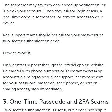
The scammer may say they can “speed up verification” or
“unlock your account.” Then they ask for login details, a
one-time code, a screenshot, or remote access to your
device.
Real support teams should not ask for your password or
two-factor authentication code.
How to avoid it:
Only contact support through the official app or website.
Be careful with phone numbers or Telegram/WhatsApp
accounts claiming to be wallet support. If someone asks
for your password, passcode, seed phrase, or screen-
sharing access, stop immediately.
3. One-Time Passcode and 2FA Scams
Two-factor authentication is useful, but it does not help if