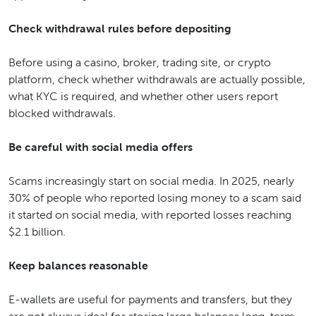
Check withdrawal rules before depositing
Before using a casino, broker, trading site, or crypto
platform, check whether withdrawals are actually possible,
what KYC is required, and whether other users report
blocked withdrawals.
Be careful with social media offers
Scams increasingly start on social media. In 2025, nearly
30% of people who reported losing money to a scam said
it started on social media, with reported losses reaching
$2.1 billion.
Keep balances reasonable
E-wallets are useful for payments and transfers, but they