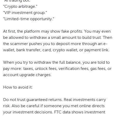
“AI trading bot.”
“Crypto arbitrage.”
“VIP investment group.”
“Limited-time opportunity.”
At first, the platform may show fake profits. You may even
be allowed to withdraw a small amount to build trust. Then
the scammer pushes you to deposit more through an e-
wallet, bank transfer, card, crypto wallet, or payment link.
When you try to withdraw the full balance, you are told to
pay more: taxes, unlock fees, verification fees, gas fees, or
account upgrade charges.
How to avoid it:
Do not trust guaranteed returns. Real investments carry
risk. Also be careful if someone you met online directs
your investment decisions. FTC data shows investment