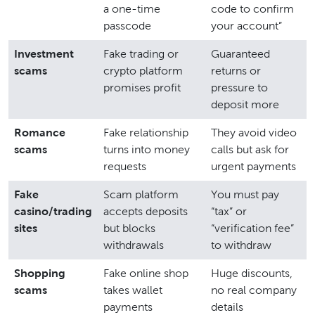
a one-time
code to confirm
passcode
your account”
Investment
Fake trading or
Guaranteed
scams
crypto platform
returns or
promises profit
pressure to
deposit more
Romance
Fake relationship
They avoid video
scams
turns into money
calls but ask for
requests
urgent payments
Fake
Scam platform
You must pay
casino/trading
accepts deposits
“tax” or
sites
but blocks
“verification fee”
withdrawals
to withdraw
Shopping
Fake online shop
Huge discounts,
scams
takes wallet
no real company
payments
details