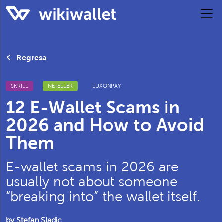
Regresa
SKRILL
NETELLER
LUXONPAY
12 E-Wallet Scams in
2026 and How to Avoid
Them
E-wallet scams in 2026 are
usually not about someone
“breaking into” the wallet itself.
by Stefan Sladic