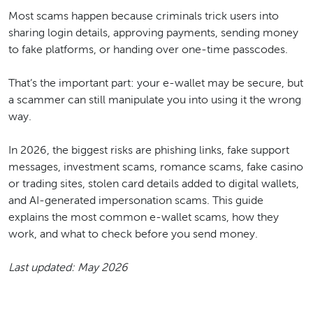
Most scams happen because criminals trick users into
sharing login details, approving payments, sending money
to fake platforms, or handing over one-time passcodes.
That’s the important part: your e-wallet may be secure, but
a scammer can still manipulate you into using it the wrong
way.
In 2026, the biggest risks are phishing links, fake support
messages, investment scams, romance scams, fake casino
or trading sites, stolen card details added to digital wallets,
and AI-generated impersonation scams. This guide
explains the most common e-wallet scams, how they
work, and what to check before you send money.
Last updated: May 2026