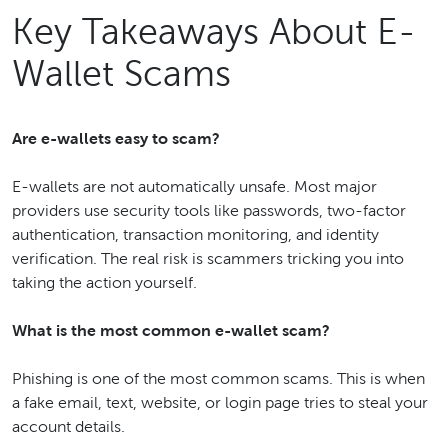
Key Takeaways About E-
Wallet Scams
Are e-wallets easy to scam?
E-wallets are not automatically unsafe. Most major
providers use security tools like passwords, two-factor
authentication, transaction monitoring, and identity
verification. The real risk is scammers tricking you into
taking the action yourself.
What is the most common e-wallet scam?
Phishing is one of the most common scams. This is when
a fake email, text, website, or login page tries to steal your
account details.