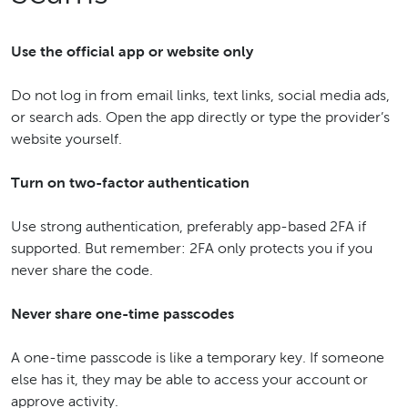
Use the official app or website only
Do not log in from email links, text links, social media ads,
or search ads. Open the app directly or type the provider’s
website yourself.
Turn on two-factor authentication
Use strong authentication, preferably app-based 2FA if
supported. But remember: 2FA only protects you if you
never share the code.
Never share one-time passcodes
A one-time passcode is like a temporary key. If someone
else has it, they may be able to access your account or
approve activity.