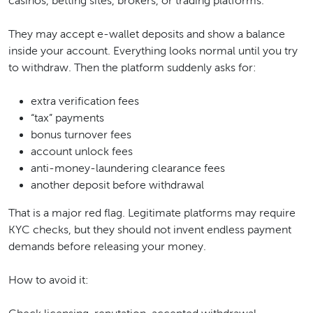
casinos, betting sites, brokers, or trading platforms.
They may accept e-wallet deposits and show a balance
inside your account. Everything looks normal until you try
to withdraw. Then the platform suddenly asks for:
extra verification fees
“tax” payments
bonus turnover fees
account unlock fees
anti-money-laundering clearance fees
another deposit before withdrawal
That is a major red flag. Legitimate platforms may require
KYC checks, but they should not invent endless payment
demands before releasing your money.
How to avoid it: