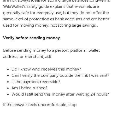
are not always ideal for storing large balances long-term.
WikiWallet’s safety guide explains that e-wallets are
generally safe for everyday use, but they do not offer the
same level of protection as bank accounts and are better
used for moving money, not storing large savings .
Verify before sending money
Before sending money to a person, platform, wallet
address, or merchant, ask:
Do I know who receives this money?
Can I verify the company outside the link I was sent?
Is the payment reversible?
Am I being rushed?
Would I still send this money after waiting 24 hours?
If the answer feels uncomfortable, stop.