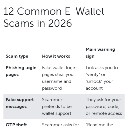
12 Common E-Wallet
Scams in 2026
Main warning
Scam type
How it works
sign
Phishing login
Fake wallet login
Link asks you to
pages
pages steal your
“verify” or
username and
“unlock” your
password
account
Fake support
Scammer
They ask for your
messages
pretends to be
password, code,
wallet support
or remote access
OTP theft
Scammer asks for
“Read me the