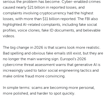
serious the problem has become. Cyber-enabled crimes
caused nearly $21 billion in reported losses, and
complaints involving cryptocurrency had the highest
losses, with more than $11 billion reported. The FBI also
highlighted AI-related complaints, including fake social
profiles, voice clones, fake ID documents, and believable
videos.
The big change in 2026 is that scams look more realistic.
Bad spelling and obvious fake emails still exist, but they are
no longer the main warning sign. Europol’s 2026
cybercrime threat assessment warns that generative AI is
increasingly used to tailor social engineering tactics and
make online fraud more convincing.
In simple terms: scams are becoming more personal,
more polished, and harder to spot quickly.