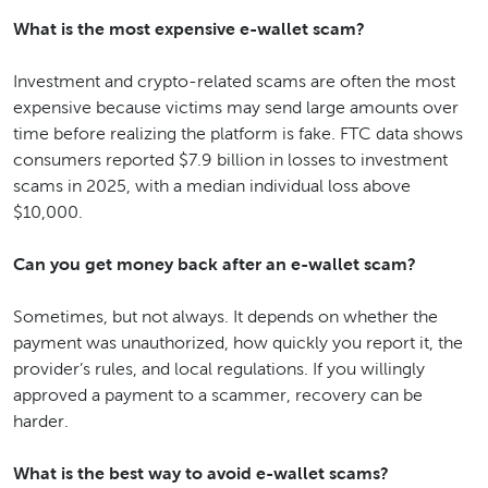
What is the most expensive e-wallet scam?
Investment and crypto-related scams are often the most
expensive because victims may send large amounts over
time before realizing the platform is fake. FTC data shows
consumers reported $7.9 billion in losses to investment
scams in 2025, with a median individual loss above
$10,000.
Can you get money back after an e-wallet scam?
Sometimes, but not always. It depends on whether the
payment was unauthorized, how quickly you report it, the
provider’s rules, and local regulations. If you willingly
approved a payment to a scammer, recovery can be
harder.
What is the best way to avoid e-wallet scams?