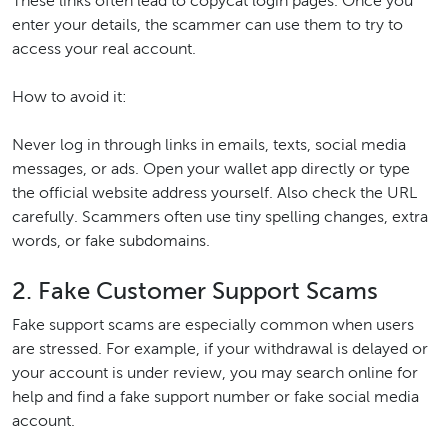
These links often lead to copycat login pages. Once you
enter your details, the scammer can use them to try to
access your real account.
How to avoid it:
Never log in through links in emails, texts, social media
messages, or ads. Open your wallet app directly or type
the official website address yourself. Also check the URL
carefully. Scammers often use tiny spelling changes, extra
words, or fake subdomains.
2. Fake Customer Support Scams
Fake support scams are especially common when users
are stressed. For example, if your withdrawal is delayed or
your account is under review, you may search online for
help and find a fake support number or fake social media
account.