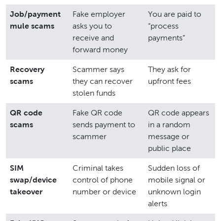
Job/payment
Fake employer
You are paid to
mule scams
asks you to
“process
receive and
payments”
forward money
Recovery
Scammer says
They ask for
scams
they can recover
upfront fees
stolen funds
QR code
Fake QR code
QR code appears
scams
sends payment to
in a random
scammer
message or
public place
SIM
Criminal takes
Sudden loss of
swap/device
control of phone
mobile signal or
takeover
number or device
unknown login
alerts