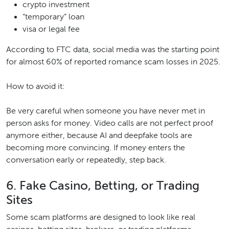
crypto investment
“temporary” loan
visa or legal fee
According to FTC data, social media was the starting point
for almost 60% of reported romance scam losses in 2025.
How to avoid it:
Be very careful when someone you have never met in
person asks for money. Video calls are not perfect proof
anymore either, because AI and deepfake tools are
becoming more convincing. If money enters the
conversation early or repeatedly, step back.
6. Fake Casino, Betting, or Trading
Sites
Some scam platforms are designed to look like real