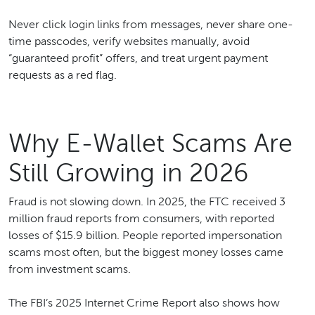
Never click login links from messages, never share one-
time passcodes, verify websites manually, avoid
“guaranteed profit” offers, and treat urgent payment
requests as a red flag.
Why E-Wallet Scams Are
Still Growing in 2026
Fraud is not slowing down. In 2025, the FTC received 3
million fraud reports from consumers, with reported
losses of $15.9 billion. People reported impersonation
scams most often, but the biggest money losses came
from investment scams.
The FBI’s 2025 Internet Crime Report also shows how