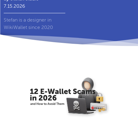
7.15.2026
Stefan is a designer in
WikiWallet since 2020