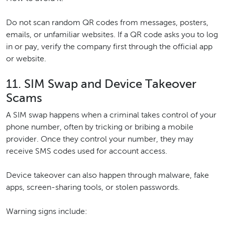
Do not scan random QR codes from messages, posters,
emails, or unfamiliar websites. If a QR code asks you to log
in or pay, verify the company first through the official app
or website.
11. SIM Swap and Device Takeover
Scams
A SIM swap happens when a criminal takes control of your
phone number, often by tricking or bribing a mobile
provider. Once they control your number, they may
receive SMS codes used for account access.
Device takeover can also happen through malware, fake
apps, screen-sharing tools, or stolen passwords.
Warning signs include: