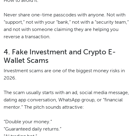
How to avoid it:
Never share one-time passcodes with anyone. Not with
“support,” not with your “bank,” not with a “security team,”
and not with someone claiming they are helping you
reverse a transaction.
4. Fake Investment and Crypto E-
Wallet Scams
Investment scams are one of the biggest money risks in
2026.
The scam usually starts with an ad, social media message,
dating app conversation, WhatsApp group, or “financial
mentor.” The pitch sounds attractive:
“Double your money.”
“Guaranteed daily returns.”