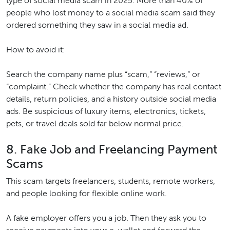
type of social media scam in 2025. More than 40% of
people who lost money to a social media scam said they
ordered something they saw in a social media ad.
How to avoid it:
Search the company name plus “scam,” “reviews,” or
“complaint.” Check whether the company has real contact
details, return policies, and a history outside social media
ads. Be suspicious of luxury items, electronics, tickets,
pets, or travel deals sold far below normal price.
8. Fake Job and Freelancing Payment
Scams
This scam targets freelancers, students, remote workers,
and people looking for flexible online work.
A fake employer offers you a job. Then they ask you to