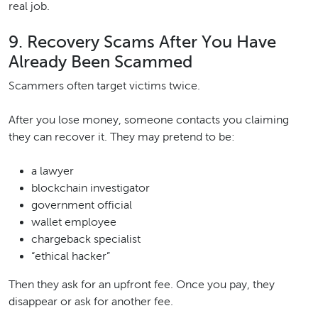
real job.
9. Recovery Scams After You Have
Already Been Scammed
Scammers often target victims twice.
After you lose money, someone contacts you claiming
they can recover it. They may pretend to be:
a lawyer
blockchain investigator
government official
wallet employee
chargeback specialist
“ethical hacker”
Then they ask for an upfront fee. Once you pay, they
disappear or ask for another fee.