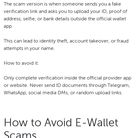
The scam version is when someone sends you a fake
verification link and asks you to upload your ID, proof of
address, selfie, or bank details outside the official wallet
app.
This can lead to identity theft, account takeover, or fraud
attempts in your name.
How to avoid it:
Only complete verification inside the official provider app
or website. Never send ID documents through Telegram,
WhatsApp, social media DMs, or random upload links.
How to Avoid E-Wallet
Scams