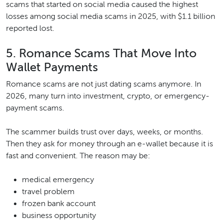
scams that started on social media caused the highest
losses among social media scams in 2025, with $1.1 billion
reported lost.
5. Romance Scams That Move Into
Wallet Payments
Romance scams are not just dating scams anymore. In
2026, many turn into investment, crypto, or emergency-
payment scams.
The scammer builds trust over days, weeks, or months.
Then they ask for money through an e-wallet because it is
fast and convenient. The reason may be:
medical emergency
travel problem
frozen bank account
business opportunity