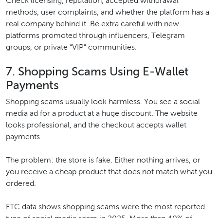
Check licensing, reputation, accepted withdrawal
methods, user complaints, and whether the platform has a
real company behind it. Be extra careful with new
platforms promoted through influencers, Telegram
groups, or private “VIP” communities.
7. Shopping Scams Using E-Wallet
Payments
Shopping scams usually look harmless. You see a social
media ad for a product at a huge discount. The website
looks professional, and the checkout accepts wallet
payments.
The problem: the store is fake. Either nothing arrives, or
you receive a cheap product that does not match what you
ordered.
FTC data shows shopping scams were the most reported