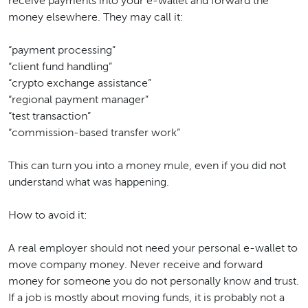
receive payments into your e-wallet and forward the
money elsewhere. They may call it:
“payment processing”
“client fund handling”
“crypto exchange assistance”
“regional payment manager”
“test transaction”
“commission-based transfer work”
This can turn you into a money mule, even if you did not
understand what was happening.
How to avoid it:
A real employer should not need your personal e-wallet to
move company money. Never receive and forward
money for someone you do not personally know and trust.
If a job is mostly about moving funds, it is probably not a