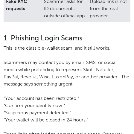
Fake KYC
Scammer asks for
Upload link is not
requests
ID documents
from the real
outside official app
provider
1. Phishing Login Scams
This is the classic e-wallet scam, and it still works.
Scammers may contact you by email, SMS, or social
media while pretending to represent Skrill, Neteller,
PayPal, Revolut, Wise, LuxonPay, or another provider. The
message says something urgent:
“Your account has been restricted.”
“Confirm your identity now.”
“Suspicious payment detected.”
“Your wallet will be closed in 24 hours.”