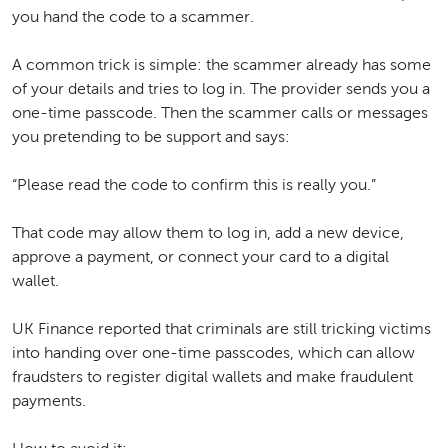
you hand the code to a scammer.
A common trick is simple: the scammer already has some
of your details and tries to log in. The provider sends you a
one-time passcode. Then the scammer calls or messages
you pretending to be support and says:
“Please read the code to confirm this is really you.”
That code may allow them to log in, add a new device,
approve a payment, or connect your card to a digital
wallet.
UK Finance reported that criminals are still tricking victims
into handing over one-time passcodes, which can allow
fraudsters to register digital wallets and make fraudulent
payments.