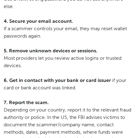
else.
4. Secure your email account.
If a scammer controls your email, they may reset wallet
passwords again.
5. Remove unknown devices or sessions.
Most providers let you review active logins or trusted
devices.
6. Get in contact with your bank or card issuer
if your
card or bank account was linked.
7. Report the scam.
Depending on your country, report it to the relevant fraud
authority or police. In the US, the FBI advises victims to
document the scammer/company name, contact
methods, dates, payment methods, where funds were