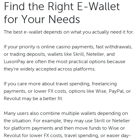
Find the Right E-Wallet
for Your Needs
The best e-wallet depends on what you actually need it for.
If your priority is online casino payments, fast withdrawals,
or trading deposits, wallets like Skrill, Neteller, and
LuxonPay are often the most practical options because
they’re widely accepted across platforms.
If you care more about travel spending, freelancing
payments, or lower FX costs, options like Wise, PayPal, or
Revolut may be a better fit.
Many users also combine multiple wallets depending on
the situation. For example, they may use Skrill or Neteller
for platform payments and then move funds to Wise or
Revolut for lower FX costs, travel spending, or easier day-