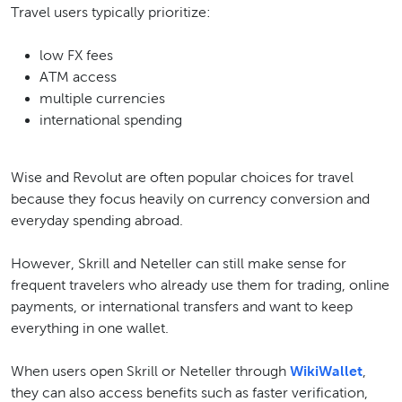
Travel users typically prioritize:
low FX fees
ATM access
multiple currencies
international spending
Wise and Revolut are often popular choices for travel
because they focus heavily on currency conversion and
everyday spending abroad.
However, Skrill and Neteller can still make sense for
frequent travelers who already use them for trading, online
payments, or international transfers and want to keep
everything in one wallet.
When users open Skrill or Neteller through
WikiWallet
,
they can also access benefits such as faster verification,