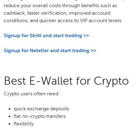
reduce your overall costs through benefits such as
cashback, faster verification, improved account
conditions, and quicker access to VIP account levels.
Signup for Skrill and start trading >>
Signup for Neteller and start trading >>
Best E-Wallet for Crypto
Crypto users often need:
quick exchange deposits
fiat-to-crypto transfers
flexibility