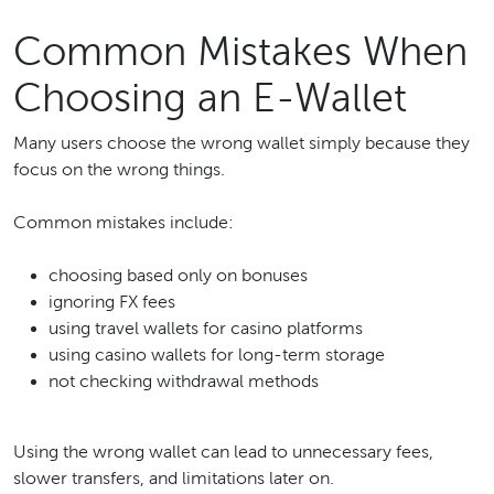
Common Mistakes When
Choosing an E-Wallet
Many users choose the wrong wallet simply because they
focus on the wrong things.
Common mistakes include:
choosing based only on bonuses
ignoring FX fees
using travel wallets for casino platforms
using casino wallets for long-term storage
not checking withdrawal methods
Using the wrong wallet can lead to unnecessary fees,
slower transfers, and limitations later on.