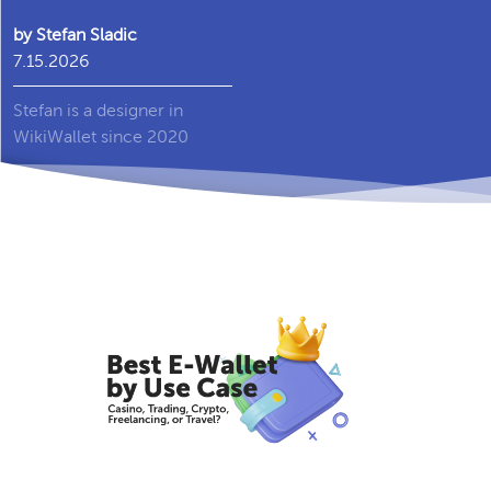
by Stefan Sladic
7.15.2026
Stefan is a designer in
WikiWallet since 2020