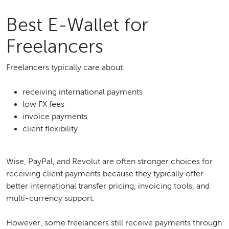
Best E-Wallet for
Freelancers
Freelancers typically care about:
receiving international payments
low FX fees
invoice payments
client flexibility
Wise, PayPal, and Revolut are often stronger choices for
receiving client payments because they typically offer
better international transfer pricing, invoicing tools, and
multi-currency support.
However, some freelancers still receive payments through