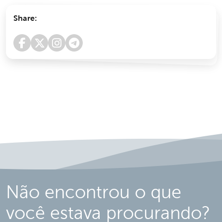
Share:
Não encontrou o que
você estava procurando?