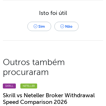
Isto foi útil
Sim
Não
Outros também
procuraram
SKRILL
NETELLER
Skrill vs Neteller Broker Withdrawal
Speed Comparison 2026