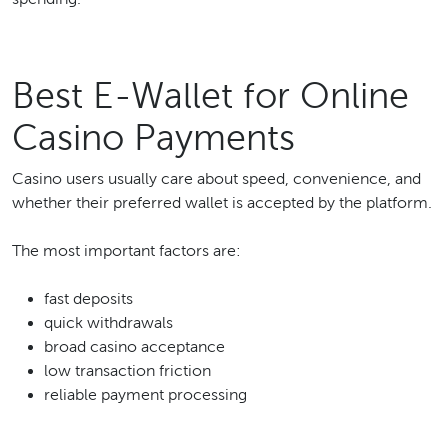
Best E-Wallet for Online
Casino Payments
Casino users usually care about speed, convenience, and
whether their preferred wallet is accepted by the platform.
The most important factors are:
fast deposits
quick withdrawals
broad casino acceptance
low transaction friction
reliable payment processing