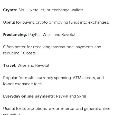
Crypto:
Skrill, Neteller, or exchange wallets
Useful for buying crypto or moving funds into exchanges.
Freelancing:
PayPal, Wise, and Revolut
Often better for receiving international payments and
reducing FX costs.
Travel:
Wise and Revolut
Popular for multi-currency spending, ATM access, and
lower exchange fees.
Everyday online payments:
PayPal and Skrill
Useful for subscriptions, e-commerce, and general online
spending.