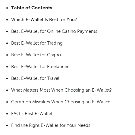
Table of Contents
Which E-Wallet Is Best for You?
Best E-Wallet for Online Casino Payments
Best E-Wallet for Trading
Best E-Wallet for Crypto
Best E-Wallet for Freelancers
Best E-Wallet for Travel
What Matters Most When Choosing an E-Wallet?
Common Mistakes When Choosing an E-Wallet
FAQ - Best E-Wallet
Find the Right E-Wallet for Your Needs