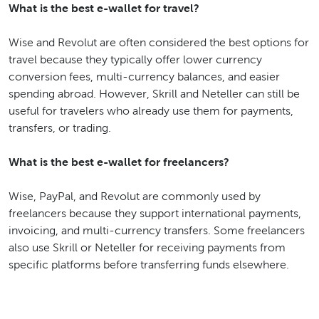
What is the best e-wallet for travel?
Wise and Revolut are often considered the best options for
travel because they typically offer lower currency
conversion fees, multi-currency balances, and easier
spending abroad. However, Skrill and Neteller can still be
useful for travelers who already use them for payments,
transfers, or trading.
What is the best e-wallet for freelancers?
Wise, PayPal, and Revolut are commonly used by
freelancers because they support international payments,
invoicing, and multi-currency transfers. Some freelancers
also use Skrill or Neteller for receiving payments from
specific platforms before transferring funds elsewhere.