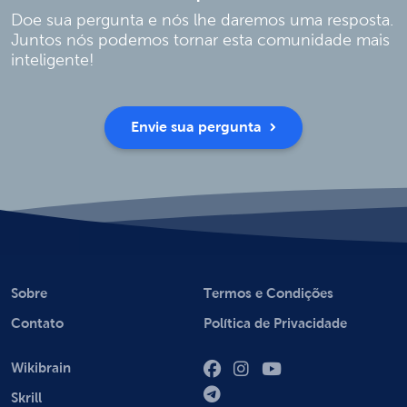
Doe sua pergunta e nós lhe daremos uma resposta.
Juntos nós podemos tornar esta comunidade mais
inteligente!
Envie sua pergunta
Sobre
Termos e Condições
Contato
Política de Privacidade
Wikibrain
Skrill