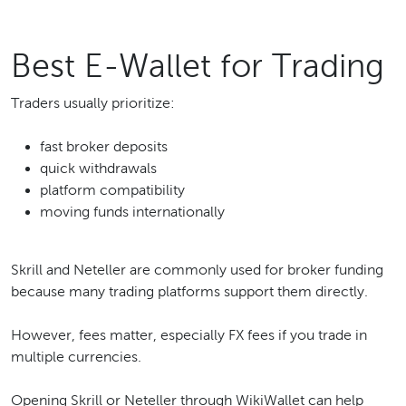
Best E-Wallet for Trading
Traders usually prioritize:
fast broker deposits
quick withdrawals
platform compatibility
moving funds internationally
Skrill and Neteller are commonly used for broker funding
because many trading platforms support them directly.
However, fees matter, especially FX fees if you trade in
multiple currencies.
Opening Skrill or Neteller through WikiWallet can help