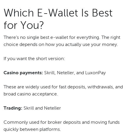
Which E-Wallet Is Best
for You?
There’s no single best e-wallet for everything. The right
choice depends on how you actually use your money.
If you want the short version:
Casino payments:
Skrill, Neteller, and LuxonPay
These are widely used for fast deposits, withdrawals, and
broad casino acceptance.
Trading:
Skrill and Neteller
Commonly used for broker deposits and moving funds
quickly between platforms.