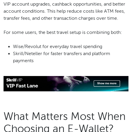
VIP account upgrades, cashback opportunities, and better
account conditions. This help reduce costs like ATM fees,
transfer fees, and other transaction charges over time.
For some users, the best travel setup is combining both:
Wise/Revolut for everyday travel spending
Skrill/Neteller for faster transfers and platform
payments
What Matters Most When
Choosing an E-Wallet?