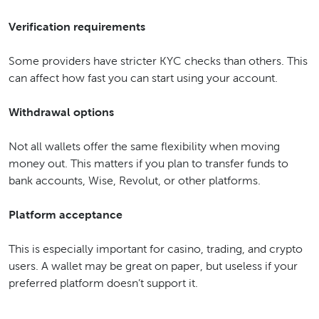
Verification requirements
Some providers have stricter KYC checks than others. This
can affect how fast you can start using your account.
Withdrawal options
Not all wallets offer the same flexibility when moving
money out. This matters if you plan to transfer funds to
bank accounts, Wise, Revolut, or other platforms.
Platform acceptance
This is especially important for casino, trading, and crypto
users. A wallet may be great on paper, but useless if your
preferred platform doesn’t support it.