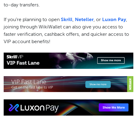
to-day transfers.
If you’re planning to open
Skrill
,
Neteller
, or
Luxon Pay
,
joining through WikiWallet can also give you access to
faster verification, cashback offers, and quicker access to
VIP account benefits!