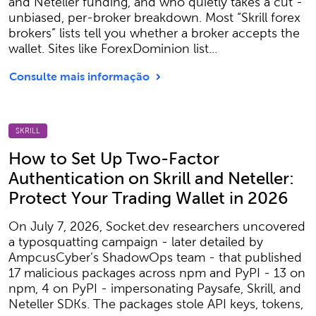
and Neteller funding, and who quietly takes a cut -
unbiased, per-broker breakdown. Most “Skrill forex
brokers” lists tell you whether a broker accepts the
wallet. Sites like ForexDominion list...
Consulte mais informação
SKRILL
How to Set Up Two-Factor
Authentication on Skrill and Neteller:
Protect Your Trading Wallet in 2026
On July 7, 2026, Socket.dev researchers uncovered
a typosquatting campaign - later detailed by
AmpcusCyber’s ShadowOps team - that published
17 malicious packages across npm and PyPI - 13 on
npm, 4 on PyPI - impersonating Paysafe, Skrill, and
Neteller SDKs. The packages stole API keys, tokens,