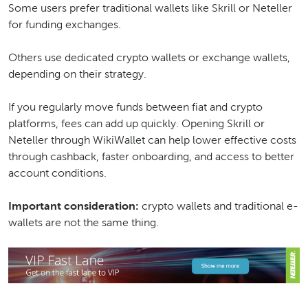
Some users prefer traditional wallets like Skrill or Neteller
for funding exchanges.
Others use dedicated crypto wallets or exchange wallets,
depending on their strategy.
If you regularly move funds between fiat and crypto
platforms, fees can add up quickly. Opening Skrill or
Neteller through WikiWallet can help lower effective costs
through cashback, faster onboarding, and access to better
account conditions.
Important consideration:
crypto wallets and traditional e-
wallets are not the same thing.