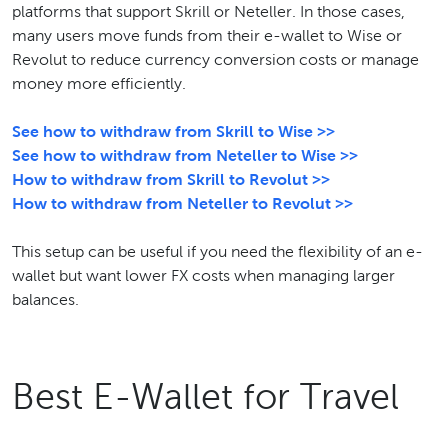
platforms that support Skrill or Neteller. In those cases,
many users move funds from their e-wallet to Wise or
Revolut to reduce currency conversion costs or manage
money more efficiently.
See how to withdraw from Skrill to Wise >>
See how to withdraw from Neteller to Wise >>
How to withdraw from Skrill to Revolut >>
How to withdraw from Neteller to Revolut >>
This setup can be useful if you need the flexibility of an e-
wallet but want lower FX costs when managing larger
balances.
Best E-Wallet for Travel