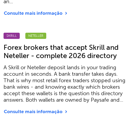
an...
Consulte mais informação
SKRILL
NETELLER
Forex brokers that accept Skrill and
Neteller - complete 2026 directory
A Skrill or Neteller deposit lands in your trading
account in seconds. A bank transfer takes days.
That is why most retail forex traders stopped using
bank wires - and knowing exactly which brokers
accept these wallets is the question this directory
answers. Both wallets are owned by Paysafe and...
Consulte mais informação