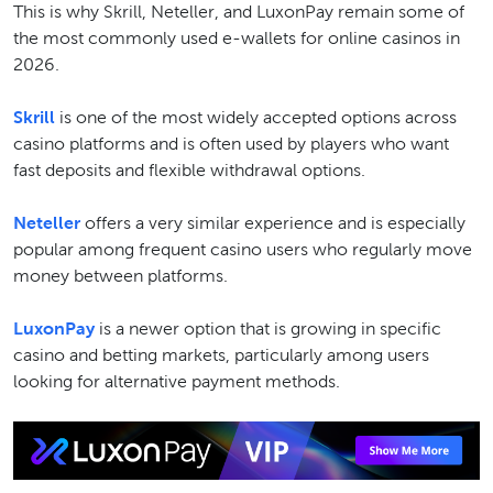
This is why Skrill, Neteller, and LuxonPay remain some of
the most commonly used e-wallets for online casinos in
2026.
Skrill
is one of the most widely accepted options across
casino platforms and is often used by players who want
fast deposits and flexible withdrawal options.
Neteller
offers a very similar experience and is especially
popular among frequent casino users who regularly move
money between platforms.
LuxonPay
is a newer option that is growing in specific
casino and betting markets, particularly among users
looking for alternative payment methods.