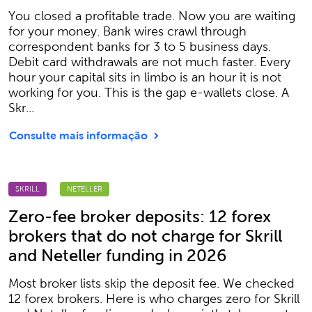
You closed a profitable trade. Now you are waiting
for your money. Bank wires crawl through
correspondent banks for 3 to 5 business days.
Debit card withdrawals are not much faster. Every
hour your capital sits in limbo is an hour it is not
working for you. This is the gap e-wallets close. A
Skr...
Consulte mais informação
SKRILL
NETELLER
Zero-fee broker deposits: 12 forex
brokers that do not charge for Skrill
and Neteller funding in 2026
Most broker lists skip the deposit fee. We checked
12 forex brokers. Here is who charges zero for Skrill