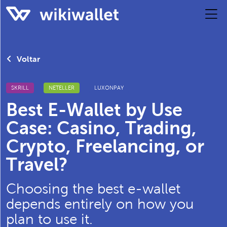
Voltar
SKRILL
NETELLER
LUXONPAY
Best E-Wallet by Use
Case: Casino, Trading,
Crypto, Freelancing, or
Travel?
Choosing the best e-wallet
depends entirely on how you
plan to use it.