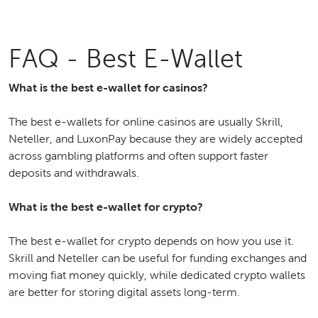
FAQ - Best E-Wallet
What is the best e-wallet for casinos?
The best e-wallets for online casinos are usually Skrill,
Neteller, and LuxonPay because they are widely accepted
across gambling platforms and often support faster
deposits and withdrawals.
What is the best e-wallet for crypto?
The best e-wallet for crypto depends on how you use it.
Skrill and Neteller can be useful for funding exchanges and
moving fiat money quickly, while dedicated crypto wallets
are better for storing digital assets long-term.