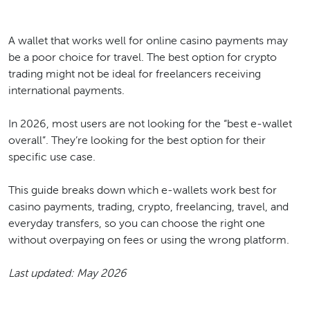
A wallet that works well for online casino payments may
be a poor choice for travel. The best option for crypto
trading might not be ideal for freelancers receiving
international payments.
In 2026, most users are not looking for the “best e-wallet
overall”. They’re looking for the best option for their
specific use case.
This guide breaks down which e-wallets work best for
casino payments, trading, crypto, freelancing, travel, and
everyday transfers, so you can choose the right one
without overpaying on fees or using the wrong platform.
Last updated: May 2026