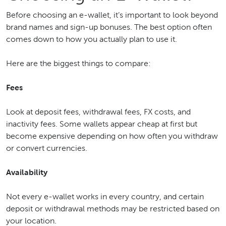
Before choosing an e-wallet, it’s important to look beyond
brand names and sign-up bonuses. The best option often
comes down to how you actually plan to use it.
Here are the biggest things to compare:
Fees
Look at deposit fees, withdrawal fees, FX costs, and
inactivity fees. Some wallets appear cheap at first but
become expensive depending on how often you withdraw
or convert currencies.
Availability
Not every e-wallet works in every country, and certain
deposit or withdrawal methods may be restricted based on
your location.