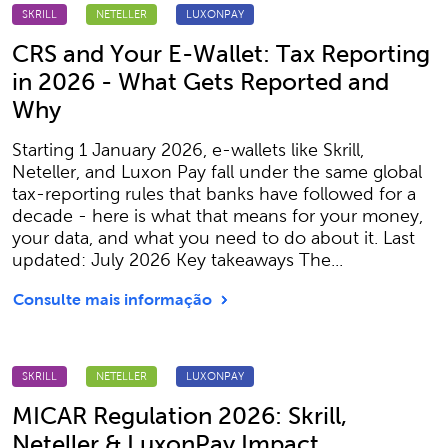
SKRILL
NETELLER
LUXONPAY
CRS and Your E-Wallet: Tax Reporting
in 2026 - What Gets Reported and
Why
Starting 1 January 2026, e-wallets like Skrill,
Neteller, and Luxon Pay fall under the same global
tax-reporting rules that banks have followed for a
decade - here is what that means for your money,
your data, and what you need to do about it. Last
updated: July 2026 Key takeaways The...
Consulte mais informação
SKRILL
NETELLER
LUXONPAY
MICAR Regulation 2026: Skrill,
Neteller & LuxonPay Impact