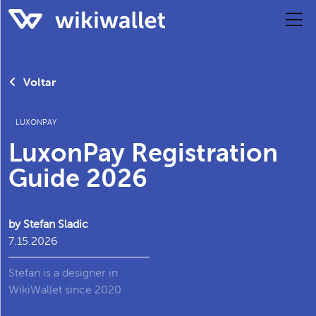
Voltar
LUXONPAY
LuxonPay Registration
Guide 2026
by Stefan Sladic
7.15.2026
Stefan is a designer in
WikiWallet since 2020