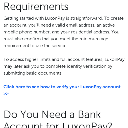
Requirements
Getting started with LuxonPay is straightforward. To create
an account, you’ll need a valid email address, an active
mobile phone number, and your residential address. You
must also confirm that you meet the minimum age
requirement to use the service.
To access higher limits and full account features, LuxonPay
may later ask you to complete identity verification by
submitting basic documents.
Click here to see how to verify your LuxonPay account
>>
Do You Need a Bank
Account for LuxonPay?