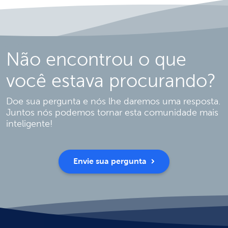
Não encontrou o que
você estava procurando?
Doe sua pergunta e nós lhe daremos uma resposta.
Juntos nós podemos tornar esta comunidade mais
inteligente!
Envie sua pergunta