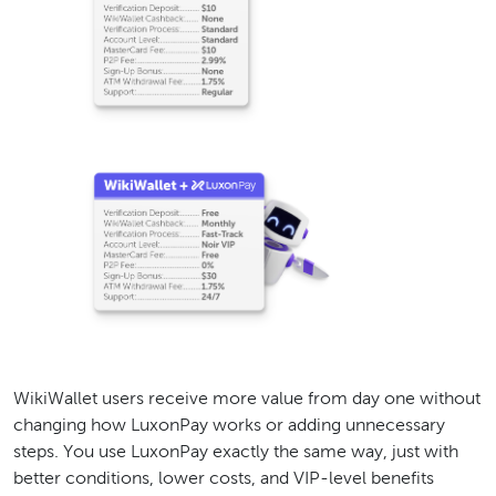
WikiWallet users receive more value from day one without
changing how LuxonPay works or adding unnecessary
steps. You use LuxonPay exactly the same way, just with
better conditions, lower costs, and VIP-level benefits