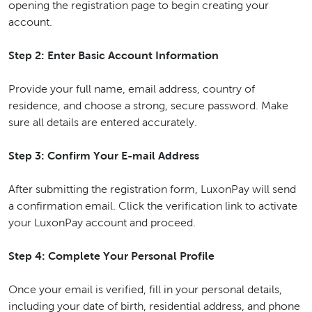
opening the registration page to begin creating your
account.
Step 2: Enter Basic Account Information
Provide your full name, email address, country of
residence, and choose a strong, secure password. Make
sure all details are entered accurately.
Step 3: Confirm Your E-mail Address
After submitting the registration form, LuxonPay will send
a confirmation email. Click the verification link to activate
your LuxonPay account and proceed.
Step 4: Complete Your Personal Profile
Once your email is verified, fill in your personal details,
including your date of birth, residential address, and phone