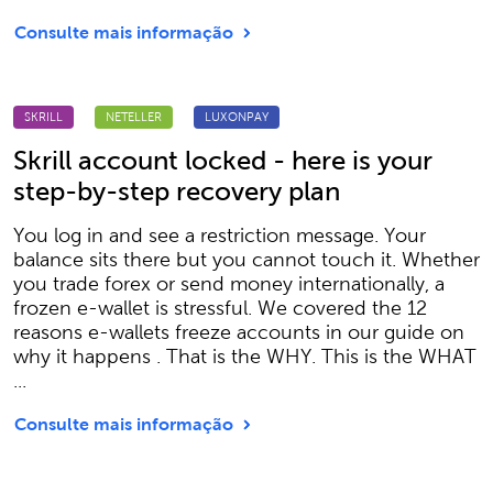
Consulte mais informação
SKRILL
NETELLER
LUXONPAY
Skrill account locked - here is your
step-by-step recovery plan
You log in and see a restriction message. Your
balance sits there but you cannot touch it. Whether
you trade forex or send money internationally, a
frozen e-wallet is stressful. We covered the 12
reasons e-wallets freeze accounts in our guide on
why it happens . That is the WHY. This is the WHAT
...
Consulte mais informação