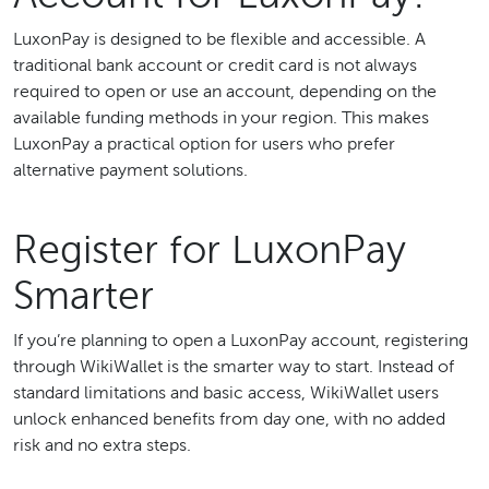
LuxonPay is designed to be flexible and accessible. A
traditional bank account or credit card is not always
required to open or use an account, depending on the
available funding methods in your region. This makes
LuxonPay a practical option for users who prefer
alternative payment solutions.
Register for LuxonPay
Smarter
If you’re planning to open a LuxonPay account, registering
through WikiWallet is the smarter way to start. Instead of
standard limitations and basic access, WikiWallet users
unlock enhanced benefits from day one, with no added
risk and no extra steps.