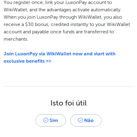
You register once, link your LuxonPay account to
WikiWallet, and the advantages activate automatically.
When you join LuxonPay through WikiWallet, you also
receive a $30 bonus, credited instantly to your WikiWallet
account and payable once funds are transferred to
merchants.
Join LuxonPay via WikiWallet now and start with
exclusive benefits >>
Isto foi útil
Sim
Não