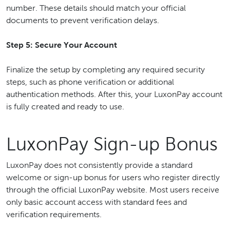
number. These details should match your official
documents to prevent verification delays.
Step 5: Secure Your Account
Finalize the setup by completing any required security
steps, such as phone verification or additional
authentication methods. After this, your LuxonPay account
is fully created and ready to use.
LuxonPay Sign-up Bonus
LuxonPay does not consistently provide a standard
welcome or sign-up bonus for users who register directly
through the official LuxonPay website. Most users receive
only basic account access with standard fees and
verification requirements.