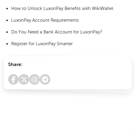
How to Unlock LuxonPay Benefits with WikiWallet
LuxonPay Account Requirements
Do You Need a Bank Account for LuxonPay?
Register for LuxonPay Smarter
Share: