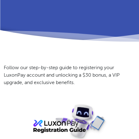
Follow our step-by-step guide to registering your
LuxonPay account and unlocking a $30 bonus, a VIP
upgrade, and exclusive benefits.