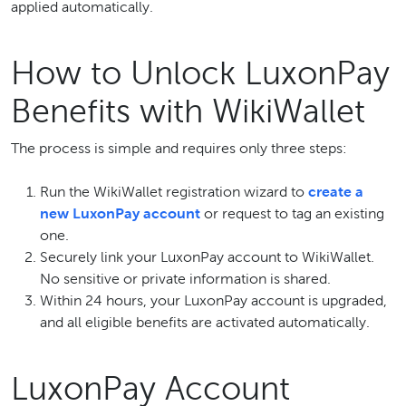
applied automatically.
How to Unlock LuxonPay
Benefits with WikiWallet
The process is simple and requires only three steps:
Run the WikiWallet registration wizard to
create a
new LuxonPay account
or request to tag an existing
one.
Securely link your LuxonPay account to WikiWallet.
No sensitive or private information is shared.
Within 24 hours, your LuxonPay account is upgraded,
and all eligible benefits are activated automatically.
LuxonPay Account