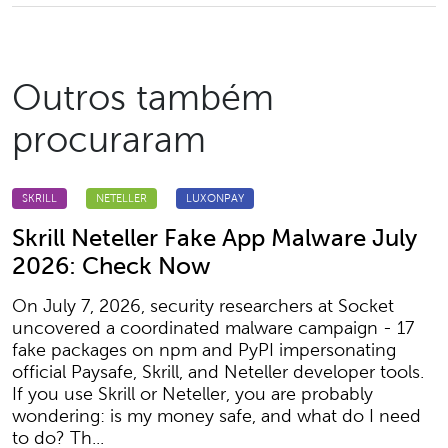
Outros também
procuraram
SKRILL
NETELLER
LUXONPAY
Skrill Neteller Fake App Malware July
2026: Check Now
On July 7, 2026, security researchers at Socket
uncovered a coordinated malware campaign - 17
fake packages on npm and PyPI impersonating
official Paysafe, Skrill, and Neteller developer tools.
If you use Skrill or Neteller, you are probably
wondering: is my money safe, and what do I need
to do? Th...