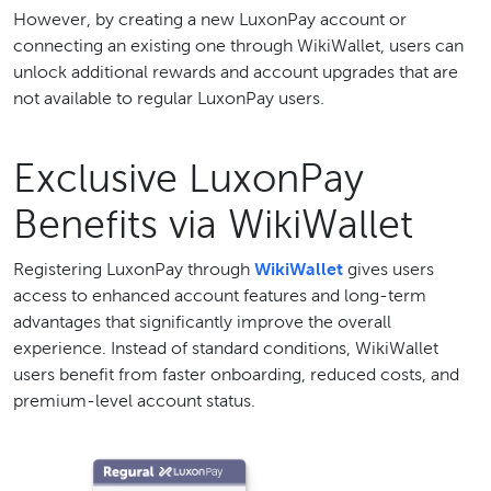
However, by creating a new LuxonPay account or
connecting an existing one through WikiWallet, users can
unlock additional rewards and account upgrades that are
not available to regular LuxonPay users.
Exclusive LuxonPay
Benefits via WikiWallet
Registering LuxonPay through
WikiWallet
gives users
access to enhanced account features and long-term
advantages that significantly improve the overall
experience. Instead of standard conditions, WikiWallet
users benefit from faster onboarding, reduced costs, and
premium-level account status.