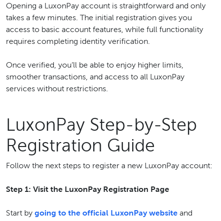
Opening a LuxonPay account is straightforward and only
takes a few minutes. The initial registration gives you
access to basic account features, while full functionality
requires completing identity verification.
Once verified, you’ll be able to enjoy higher limits,
smoother transactions, and access to all LuxonPay
services without restrictions.
LuxonPay Step-by-Step
Registration Guide
Follow the next steps to register a new LuxonPay account:
Step 1: Visit the LuxonPay Registration Page
Start by
going to the official LuxonPay website
and