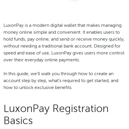
LuxonPay is a modern digital wallet that makes managing
money online simple and convenient. It enables users to
hold funds, pay online, and send or receive money quickly,
without needing a traditional bank account. Designed for
speed and ease of use, LuxonPay gives users more control
over their everyday online payments.
In this guide, we’ll walk you through how to create an
account step by step, what’s required to get started, and
how to unlock exclusive benefits.
LuxonPay Registration
Basics