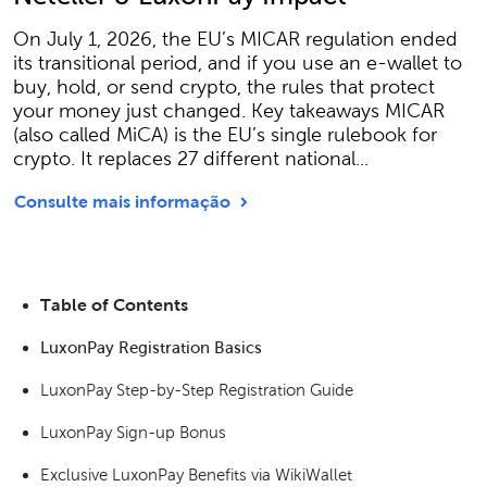
On July 1, 2026, the EU’s MICAR regulation ended
its transitional period, and if you use an e-wallet to
buy, hold, or send crypto, the rules that protect
your money just changed. Key takeaways MICAR
(also called MiCA) is the EU’s single rulebook for
crypto. It replaces 27 different national...
Consulte mais informação
Table of Contents
LuxonPay Registration Basics
LuxonPay Step-by-Step Registration Guide
LuxonPay Sign-up Bonus
Exclusive LuxonPay Benefits via WikiWallet