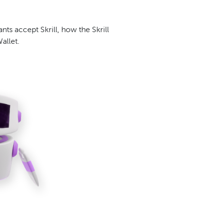
ts accept Skrill, how the Skrill
allet.