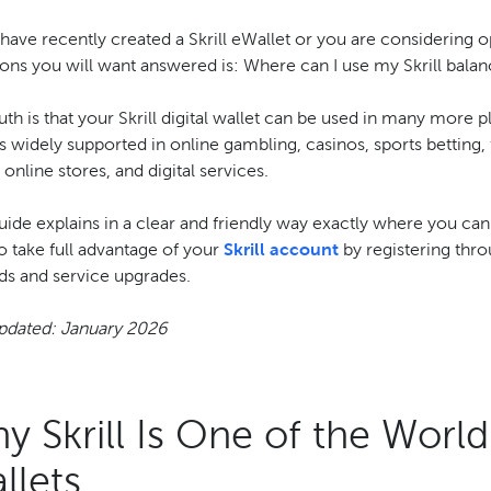
 have recently created a Skrill eWallet or you are considering o
ons you will want answered is: Where can I use my Skrill bala
uth is that your Skrill digital wallet can be used in many more 
 is widely supported in online gambling, casinos, sports betting,
 online stores, and digital services.
uide explains in a clear and friendly way exactly where you ca
 take full advantage of your
Skrill account
by registering thr
ds and service upgrades.
updated: January 2026
y Skrill Is One of the World
llets