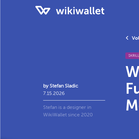
Vol
SKRIL
W
F
by Stefan Sladic
7.15.2026
M
Stefan is a designer in
WikiWallet since 2020