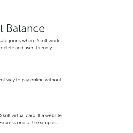
l Balance
ategories where Skrill works
complete and user-friendly
ent way to pay online without
Skrill virtual card. If a website
iExpress one of the simplest