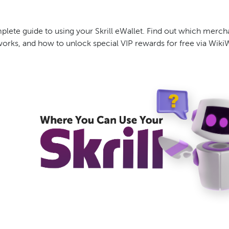
lete guide to using your Skrill eWallet. Find out which merchan
orks, and how to unlock special VIP rewards for free via WikiW