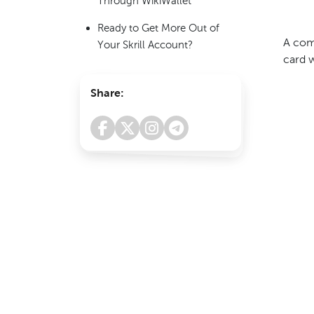
Through WikiWallet
Ready to Get More Out of
A comp
Your Skrill Account?
card w
Share: