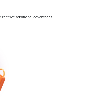
o receive additional advantages