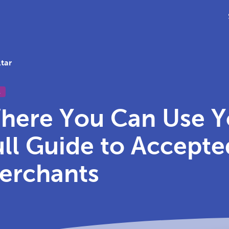
tar
L
here You Can Use Yo
ull Guide to Accepte
erchants