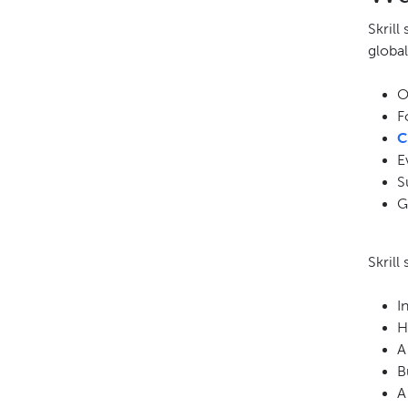
Skrill
global
O
F
C
E
S
G
Skrill
I
H
A
B
A