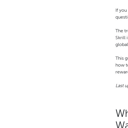
If you
questi
The tr
Skrill
global
This g
how to
rewar
Last 
Wh
Wa