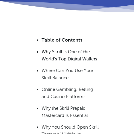
Table of Contents
Why Skrill Is One of the
World’s Top Digital Wallets
Where Can You Use Your
Skrill Balance
Online Gambling, Betting
and Casino Platforms
Why the Skrill Prepaid
Mastercard Is Essential
Why You Should Open Skrill