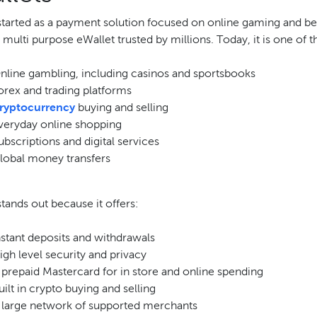
 started as a payment solution focused on online gaming and be
 multi purpose eWallet trusted by millions. Today, it is one of t
nline gambling, including casinos and sportsbooks
orex and trading platforms
ryptocurrency
buying and selling
veryday online shopping
ubscriptions and digital services
lobal money transfers
 stands out because it offers:
nstant deposits and withdrawals
igh level security and privacy
 prepaid Mastercard for in store and online spending
uilt in crypto buying and selling
 large network of supported merchants