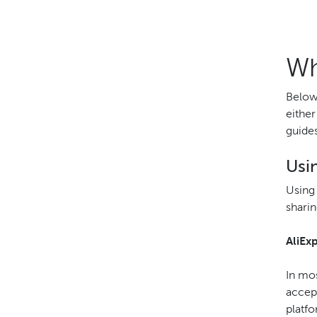
Wh
Below
either
guides
Usi
Using 
sharin
AliEx
In mos
accept
platfo