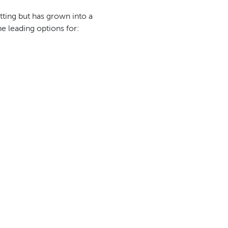
tting but has grown into a
he leading options for: