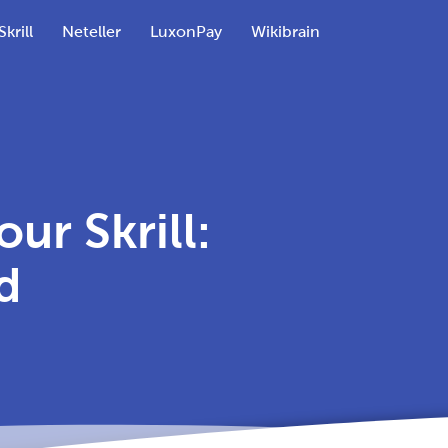
Skrill
Neteller
LuxonPay
Wikibrain
ur Skrill:
d