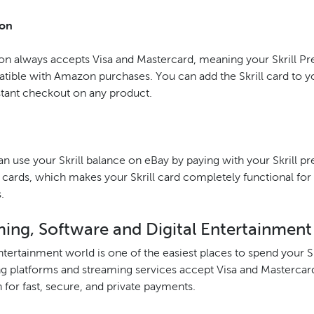
on
 always accepts Visa and Mastercard, meaning your Skrill Prep
tible with Amazon purchases. You can add the Skrill card to y
stant checkout on any product.
n use your Skrill balance on eBay by paying with your Skrill pr
cards, which makes your Skrill card completely functional for
.
ing, Software and Digital Entertainment
tertainment world is one of the easiest places to spend your S
g platforms and streaming services accept Visa and Mastercard
 for fast, secure, and private payments.