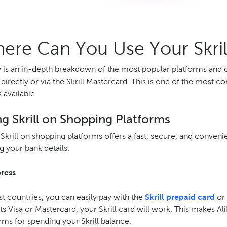
ere Can You Use Your Skril
 is an in-depth breakdown of the most popular platforms and c
 directly or via the Skrill Mastercard. This is one of the most 
 available.
ng Skrill on Shopping Platforms
Skrill on shopping platforms offers a fast, secure, and conveni
g your bank details.
press
t countries, you can easily pay with the
Skrill prepaid card
or 
s Visa or Mastercard, your Skrill card will work. This makes Al
rms for spending your Skrill balance.