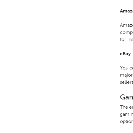
Amaz
Amazon
compa
for in
eBay
You ca
major 
sellers
Gam
The en
gamin
option