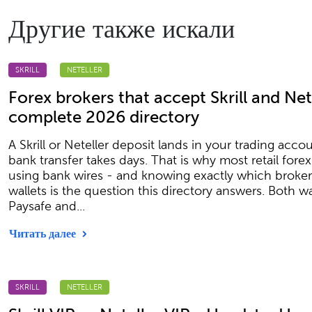
Другие также искали
SKRILL
NETELLER
Forex brokers that accept Skrill and Net
complete 2026 directory
A Skrill or Neteller deposit lands in your trading acco
bank transfer takes days. That is why most retail fore
using bank wires - and knowing exactly which broker
wallets is the question this directory answers. Both w
Paysafe and...
Читать далее
SKRILL
NETELLER