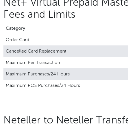
Net+ Virtual Prepaid Mast
Fees and Limits
Category
Order Card
Cancelled Card Replacement
Maximum Per Transaction
Maximum Purchases/24 Hours
Maximum POS Purchases/24 Hours
Neteller to Neteller Transf