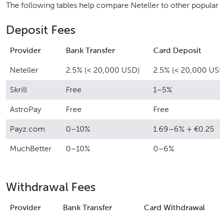
The following tables help compare Neteller to other popular 
Deposit Fees
Provider
Bank Transfer
Card Deposit
Neteller
2.5% (< 20,000 USD)
2.5% (< 20,000 US
Skrill
Free
1–5%
AstroPay
Free
Free
Payz.com
0–10%
1.69–6% + €0.25
MuchBetter
0–10%
0–6%
Withdrawal Fees
Provider
Bank Transfer
Card Withdrawal