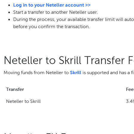
Log in to your Neteller account >>
Start a transfer to another Neteller user.
During the process, your available transfer limit will aut
before you confirm the transaction.
Neteller to Skrill Transfer 
Moving funds from Neteller to
Skrill
is supported and has a f
Transfer
Fee
Neteller to Skrill
3.4