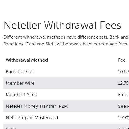
Neteller Withdrawal Fees
Different withdrawal methods have different costs. Bank a
fixed fees. Card and Skrill withdrawals have percentage fees.
Withdrawal Method
Fee
Bank Transfer
10 U
Member Wire
12.7
Merchant Sites
Free
Neteller Money Transfer (P2P)
See 
Net+ Prepaid Mastercard
1.75