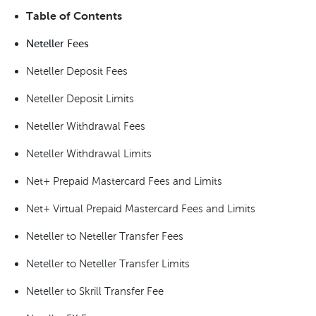
Table of Contents
Neteller Fees
Neteller Deposit Fees
Neteller Deposit Limits
Neteller Withdrawal Fees
Neteller Withdrawal Limits
Net+ Prepaid Mastercard Fees and Limits
Net+ Virtual Prepaid Mastercard Fees and Limits
Neteller to Neteller Transfer Fees
Neteller to Neteller Transfer Limits
Neteller to Skrill Transfer Fee