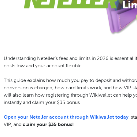
Understanding Neteller’s fees and limits in 2026 is essential 
costs low and your account flexible.
This guide explains how much you pay to deposit and withd
conversion is charged, how card limits work, and how VIP sta
will also learn how registering through Wikiwallet can help y
instantly and claim your $35 bonus.
Open your Neteller account through Wikiwallet today
, st
VIP, and
claim your $35 bonus!