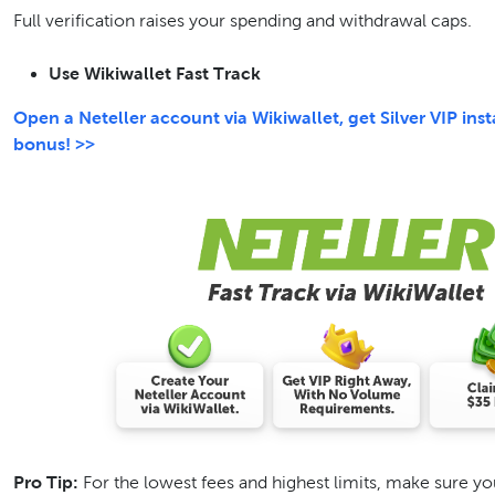
Full verification raises your spending and withdrawal caps.
Use Wikiwallet Fast Track
Open a Neteller account via Wikiwallet, get Silver VIP inst
bonus! >>
Pro Tip:
For the lowest fees and highest limits, make sure yo