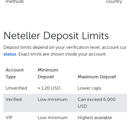
methods
country
Neteller Deposit Limits
Deposit limits depend on your verification level, account cu
status
. Exact limits are shown inside your account.
Account
Minimum
Type
Deposit
Maximum Deposit
Unverified
≈ 1.20 USD
Lower caps
Verified
Low minimum
Can exceed 6,000
USD
VIP
Low minimum
Highest available