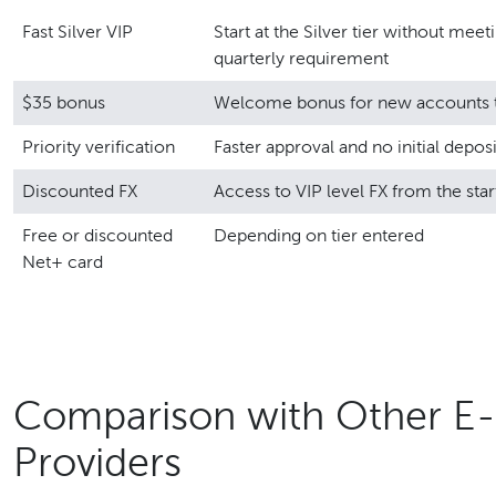
Fast Silver VIP
Start at the Silver tier without meet
quarterly requirement
$35 bonus
Welcome bonus for new accounts t
Priority verification
Faster approval and no initial depo
Discounted FX
Access to VIP level FX from the star
Free or discounted
Depending on tier entered
Net+ card
Comparison with Other E-
Providers