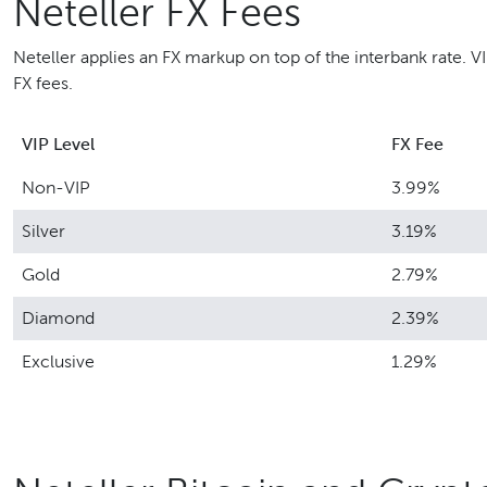
Neteller FX Fees
Neteller applies an FX markup on top of the interbank rate. V
FX fees.
VIP Level
FX Fee
Non-VIP
3.99%
Silver
3.19%
Gold
2.79%
Diamond
2.39%
Exclusive
1.29%