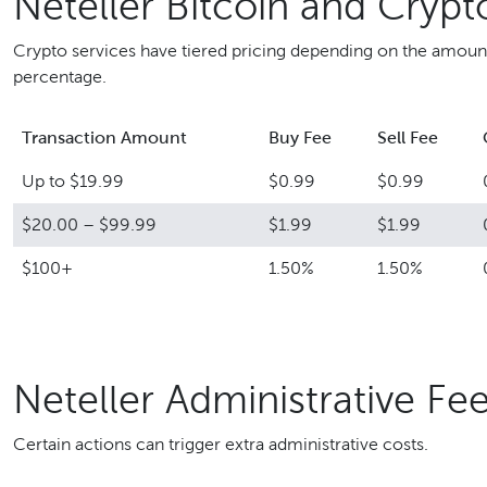
Neteller Bitcoin and Crypt
Crypto services have tiered pricing depending on the amount
percentage.
Transaction Amount
Buy Fee
Sell Fee
Up to $19.99
$0.99
$0.99
$20.00 – $99.99
$1.99
$1.99
$100+
1.50%
1.50%
Neteller Administrative Fe
Certain actions can trigger extra administrative costs.