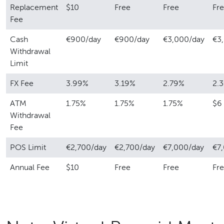
Replacement
$10
Free
Free
Fr
Fee
Cash
€900/day
€900/day
€3,000/day
€3
Withdrawal
Limit
FX Fee
3.99%
3.19%
2.79%
2.
ATM
1.75%
1.75%
1.75%
$6
Withdrawal
Fee
POS Limit
€2,700/day
€2,700/day
€7,000/day
€7
Annual Fee
$10
Free
Free
Fr