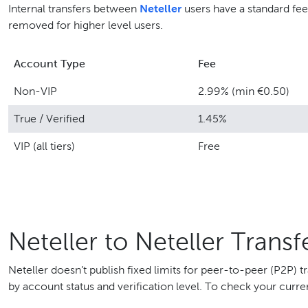
Internal transfers between
Neteller
users have a standard fee
removed for higher level users.
Account Type
Fee
Non-VIP
2.99% (min €0.50)
True / Verified
1.45%
VIP (all tiers)
Free
Neteller to Neteller Transf
Neteller doesn’t publish fixed limits for peer-to-peer (P2P) tr
by account status and verification level. To check your curren