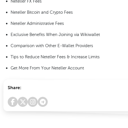
Neteller FX Fees
Neteller Bitcoin and Crypto Fees
Neteller Administrative Fees
Exclusive Benefits When Joining via Wikiwallet
Comparison with Other E-Wallet Providers
Tips to Reduce Neteller Fees & Increase Limits
Get More From Your Neteller Account
Share: