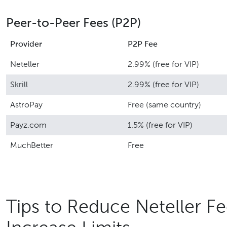
Peer-to-Peer Fees (P2P)
Provider
P2P Fee
Neteller
2.99% (free for VIP)
Skrill
2.99% (free for VIP)
AstroPay
Free (same country)
Payz.com
1.5% (free for VIP)
MuchBetter
Free
Tips to Reduce Neteller F