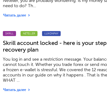
Neteller, you are probably wondering: is my money sa
need to do? Th...
Читать далее
SKRILL
NETELLER
LUXONPAY
Skrill account locked - here is your ste
recovery plan
You log in and see a restriction message. Your balanc
cannot touch it. Whether you trade forex or send mon
a frozen e-wallet is stressful. We covered the 12 reas
accounts in our guide on why it happens . That is the
WHAT ...
Читать далее