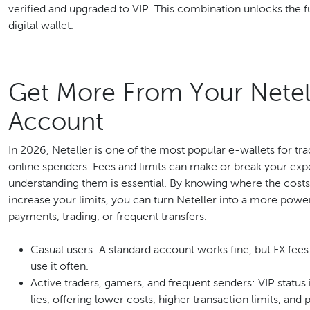
verified and upgraded to VIP. This combination unlocks the fu
digital wallet.
Get More From Your Netel
Account
In 2026, Neteller is one of the most popular e-wallets for tr
online spenders. Fees and limits can make or break your exp
understanding them is essential. By knowing where the cost
increase your limits, you can turn Neteller into a more power
payments, trading, or frequent transfers.
Casual users: A standard account works fine, but FX fees
use it often.
Active traders, gamers, and frequent senders: VIP status 
lies, offering lower costs, higher transaction limits, an