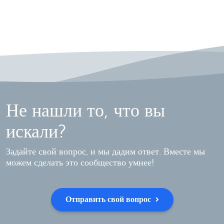
Не нашли то, что вы
искали?
Задайте свой вопрос, и мы дадим ответ. Вместе мы
можем сделать это сообщество умнее!
Отправить свой вопрос