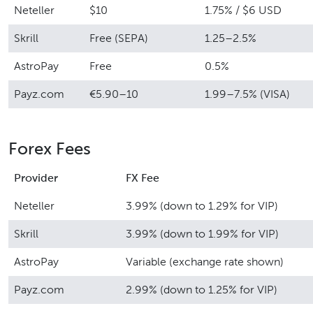
Neteller
$10
1.75% / $6 USD
Skrill
Free (SEPA)
1.25–2.5%
AstroPay
Free
0.5%
Payz.com
€5.90–10
1.99–7.5% (VISA)
Forex Fees
Provider
FX Fee
Neteller
3.99% (down to 1.29% for VIP)
Skrill
3.99% (down to 1.99% for VIP)
AstroPay
Variable (exchange rate shown)
Payz.com
2.99% (down to 1.25% for VIP)