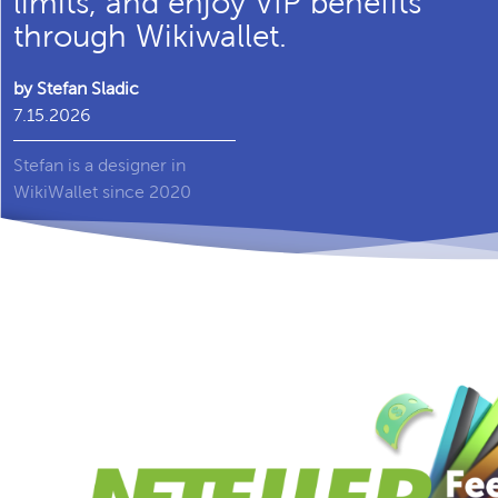
limits, and enjoy VIP benefits
through Wikiwallet.
by Stefan Sladic
7.15.2026
Stefan is a designer in
WikiWallet since 2020