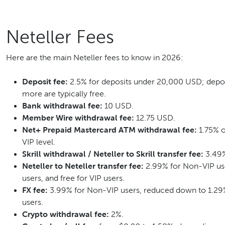
Neteller Fees
Here are the main Neteller fees to know in 2026:
Deposit fee:
2.5% for deposits under 20,000 USD; depo
more are typically free.
Bank withdrawal fee:
10 USD.
Member Wire withdrawal fee:
12.75 USD.
Net+ Prepaid Mastercard ATM withdrawal fee:
1.75% o
VIP level.
Skrill withdrawal / Neteller to Skrill transfer fee:
3.49
Neteller to Neteller transfer fee:
2.99% for Non-VIP user
users, and free for VIP users.
FX fee:
3.99% for Non-VIP users, reduced down to 1.29%
users.
Crypto withdrawal fee:
2%.