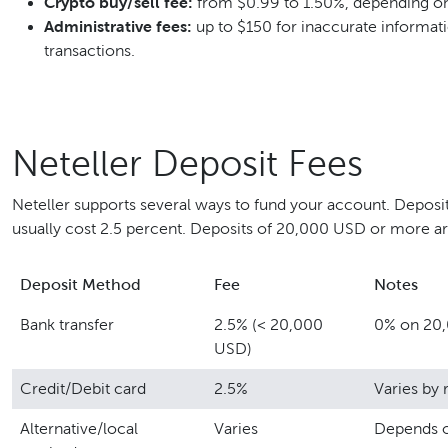
Crypto buy/sell fee:
from $0.99 to 1.50%, depending on
Administrative fees:
up to $150 for inaccurate informati
transactions.
Neteller Deposit Fees
Neteller supports several ways to fund your account. Depos
usually cost 2.5 percent. Deposits of 20,000 USD or more are
Deposit Method
Fee
Notes
Bank transfer
2.5% (< 20,000
0% on 20
USD)
Credit/Debit card
2.5%
Varies by 
Alternative/local
Varies
Depends o