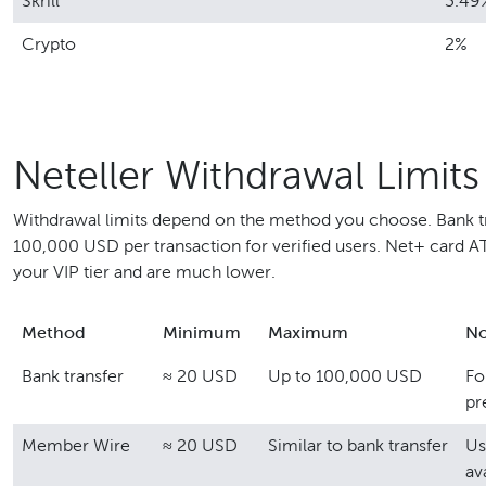
Skrill
3.49
Crypto
2%
Neteller Withdrawal Limits
Withdrawal limits depend on the method you choose. Bank tr
100,000 USD per transaction for verified users. Net+ card 
your VIP tier and are much lower.
Method
Minimum
Maximum
No
Bank transfer
≈ 20 USD
Up to 100,000 USD
Fo
pr
Member Wire
≈ 20 USD
Similar to bank transfer
Us
av