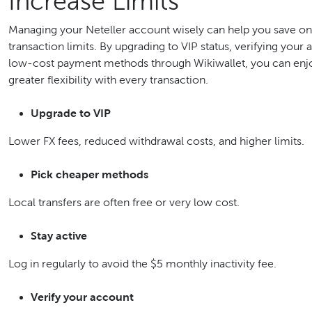
Increase Limits
Managing your Neteller account wisely can help you save on
transaction limits. By upgrading to VIP status, verifying you
low-cost payment methods through Wikiwallet, you can enj
greater flexibility with every transaction.
Upgrade to VIP
Lower FX fees, reduced withdrawal costs, and higher limits.
Pick cheaper methods
Local transfers are often free or very low cost.
Stay active
Log in regularly to avoid the $5 monthly inactivity fee.
Verify your account