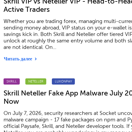
Skrill VIP vs Neteller VIP - Head-to-Hea
Active Traders
Whether you are trading forex, managing multi-curre
sending money abroad, VIP status on your e-wallet is
savings kick in. Both Skrill and Neteller offer tiered 
unlock at roughly the same entry volume and both sla
are not identical. On...
Читать далее
SKRILL
NETELLER
LUXONPAY
Skrill Neteller Fake App Malware July 
Now
On July 7, 2026, security researchers at Socket unco
malware campaign - 17 fake packages on npm and Py
official Paysafe, Skrill, and Neteller developer tools. If