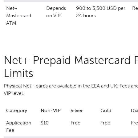
Net+
Depends
900 to 3,300 USD per
Re
Mastercard
on VIP
24 hours
ATM
Net+ Prepaid Mastercard 
Limits
Physical Net+ cards are available in the EEA and UK. Fees an
VIP level.
Category
Non-VIP
Silver
Gold
Di
Application
$10
Free
Free
Fr
Fee