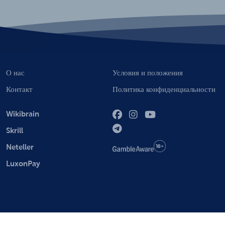
О нас
Условия и положения
Контакт
Политика конфиденциальности
Wikibrain
Skrill
Neteller
LuxonPay