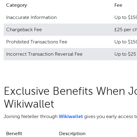
Category
Fee
Inaccurate Information
Up to $15
Chargeback Fee
£25 per c
Prohibited Transactions Fee
Up to $15
Incorrect Transaction Reversal Fee
Up to $25 
Exclusive Benefits When Jo
Wikiwallet
Joining Neteller through
Wikiwallet
gives you early access t
Benefit
Description