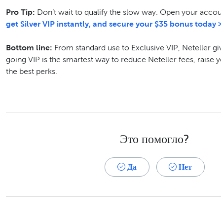
Pro Tip:
Don’t wait to qualify the slow way. Open your accou
get Silver VIP instantly, and secure your $35 bonus today 
Bottom line:
From standard use to Exclusive VIP, Neteller give
going VIP is the smartest way to reduce Neteller fees, raise y
the best perks.
Это помогло?
Да
Нет