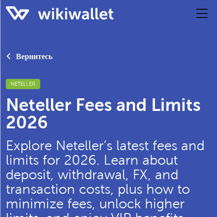
Вернитесь
NETELLER
Neteller Fees and Limits
2026
Explore Neteller’s latest fees and
limits for 2026. Learn about
deposit, withdrawal, FX, and
transaction costs, plus how to
minimize fees, unlock higher