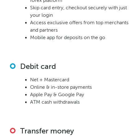
forex platform
Skip card entry, checkout securely with just
your login
Access exclusive offers from top merchants
and partners
Mobile app for deposits on the go
Debit card
Net + Mastercard
Online & in-store payments
Apple Pay & Google Pay
ATM cash withdrawals
Transfer money