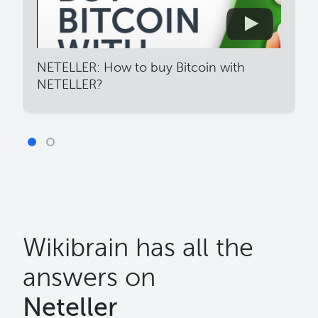
NETELLER: How to buy Bitcoin with
NETELLER?
Wikibrain has all the
answers on
Neteller