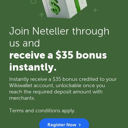
Join Neteller through
us and
receive a $35 bonus
instantly.
Instantly receive a $35 bonus credited to your
Wikiwallet account, unlockable once you
reach the required deposit amount with
merchants.
Terms and conditions apply.
Register Now