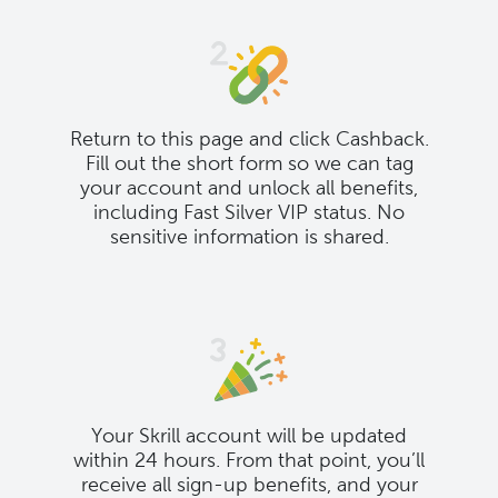
Return to this page and click Cashback.
Fill out the short form so we can tag
your account and unlock all benefits,
including Fast Silver VIP status. No
sensitive information is shared.
Your Skrill account will be updated
within 24 hours. From that point, you’ll
receive all sign-up benefits, and your