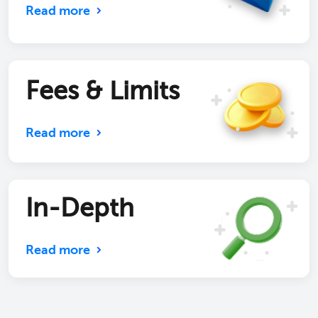
Read more
Fees & Limits
Read more
In-Depth
Read more