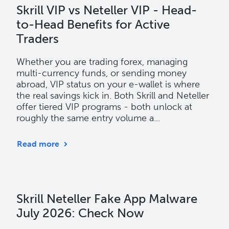
Skrill VIP vs Neteller VIP - Head-
to-Head Benefits for Active
Traders
Whether you are trading forex, managing
multi-currency funds, or sending money
abroad, VIP status on your e-wallet is where
the real savings kick in. Both Skrill and Neteller
offer tiered VIP programs - both unlock at
roughly the same entry volume a...
Read more
Skrill Neteller Fake App Malware
July 2026: Check Now