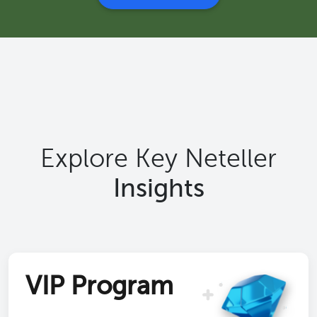
Explore Key Neteller
Insights
VIP Program