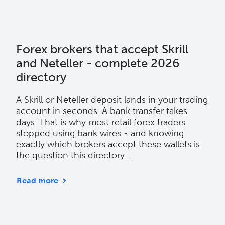
Forex brokers that accept Skrill
and Neteller - complete 2026
directory
A Skrill or Neteller deposit lands in your trading
account in seconds. A bank transfer takes
days. That is why most retail forex traders
stopped using bank wires - and knowing
exactly which brokers accept these wallets is
the question this directory...
Read more