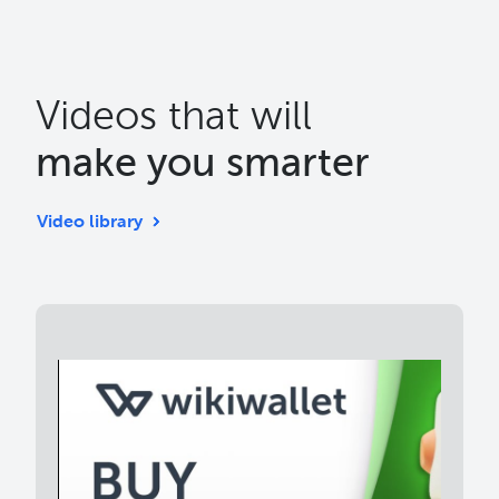
Videos that will
make you smarter
Video library