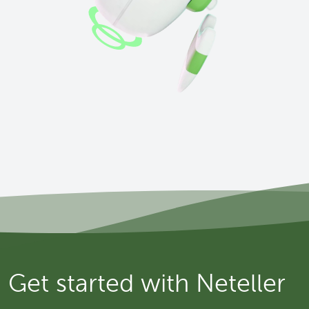
Get started with Neteller