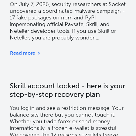
On July 7, 2026, security researchers at Socket
uncovered a coordinated malware campaign -
17 fake packages on npm and PyPI
impersonating official Paysafe, Skrill, and
Neteller developer tools. If you use Skrill or
Neteller, you are probably wonderi...
Read more
Skrill account locked - here is your
step-by-step recovery plan
You log in and see a restriction message. Your
balance sits there but you cannot touch it.
Whether you trade forex or send money
internationally, a frozen e-wallet is stressful.
We covered the 12 reasons e-wallets freeze