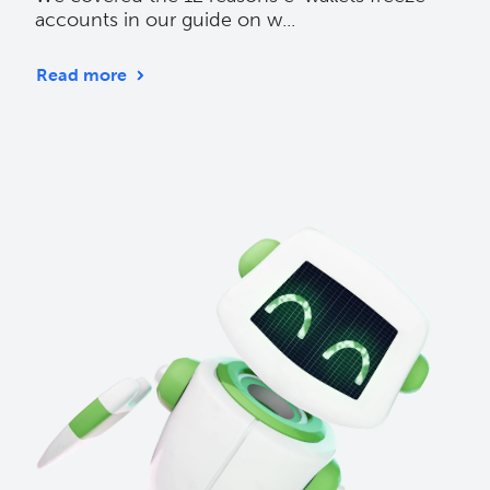
accounts in our guide on w...
Read more