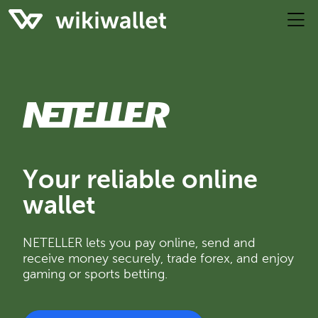
Your reliable online
wallet
NETELLER lets you pay online, send and
receive money securely, trade forex, and enjoy
gaming or sports betting.