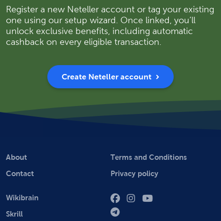
Register a new Neteller account or tag your existing
one using our setup wizard. Once linked, you’ll
unlock exclusive benefits, including automatic
cashback on every eligible transaction.
Create Neteller account
About
Terms and Conditions
Contact
Privacy policy
Wikibrain
Skrill