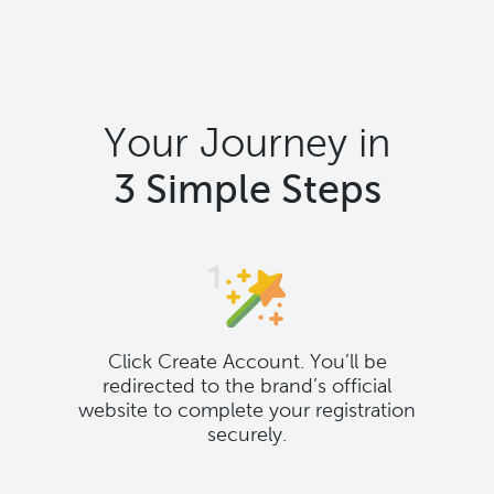
Your Journey in
3 Simple Steps
Click Create Account. You’ll be
redirected to the brand’s official
website to complete your registration
securely.