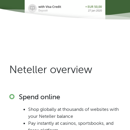
Neteller overview
Spend online
Shop globally at thousands of websites with
your Neteller balance
Pay instantly at casinos, sportsbooks, and