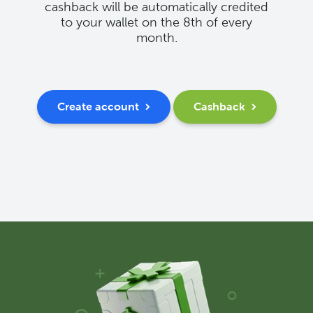
cashback will be automatically credited
to your wallet on the 8th of every
month.
Create account
Cashback