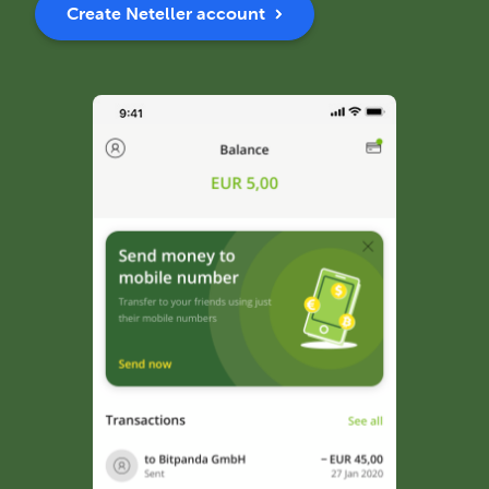
Create Neteller account