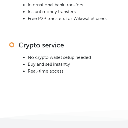
International bank transfers
Instant money transfers
Free P2P transfers for Wikiwallet users
Crypto service
No crypto wallet setup needed
Buy and sell instantly
Real-time access