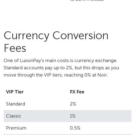
Currency Conversion
Fees
One of LuxonPay’s main costs is currency exchange.
Standard accounts pay up to 2%, but this drops as you
move through the VIP tiers, reaching 0% at Noir.
VIP Tier
FX Fee
Standard
2%
Classic
1%
Premium
0.5%