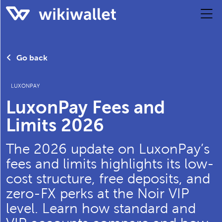
Go back
LUXONPAY
LuxonPay Fees and
Limits 2026
The 2026 update on LuxonPay’s
fees and limits highlights its low-
cost structure, free deposits, and
zero-FX perks at the Noir VIP
level. Learn how standard and