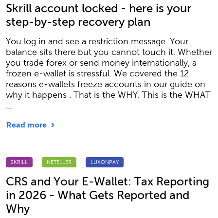
Skrill account locked - here is your
step-by-step recovery plan
You log in and see a restriction message. Your
balance sits there but you cannot touch it. Whether
you trade forex or send money internationally, a
frozen e-wallet is stressful. We covered the 12
reasons e-wallets freeze accounts in our guide on
why it happens . That is the WHY. This is the WHAT
...
Read more
SKRILL
NETELLER
LUXONPAY
CRS and Your E-Wallet: Tax Reporting
in 2026 - What Gets Reported and
Why