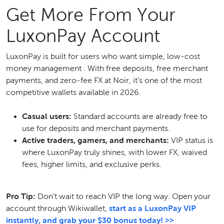
Get More From Your
LuxonPay Account
LuxonPay is built for users who want simple, low-cost
money management . With free deposits, free merchant
payments, and zero-fee FX at Noir, it’s one of the most
competitive wallets available in 2026.
Casual users:
Standard accounts are already free to
use for deposits and merchant payments.
Active traders, gamers, and merchants:
VIP status is
where LuxonPay truly shines, with lower FX, waived
fees, higher limits, and exclusive perks.
Pro Tip:
Don’t wait to reach VIP the long way. Open your
account through Wikiwallet,
start as a LuxonPay VIP
instantly, and grab your $30 bonus today! >>