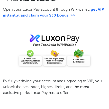
Open your LuxonPay account through Wikiwallet,
get VIP
instantly, and claim your $30 bonus! >>
By fully verifying your account and upgrading to VIP, you
unlock the best rates, highest limits, and the most
exclusive perks LuxonPay has to offer.