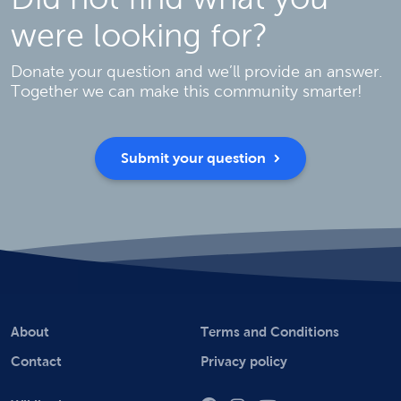
were looking for?
Donate your question and we’ll provide an answer.
Together we can make this community smarter!
Submit your question
About
Terms and Conditions
Contact
Privacy policy