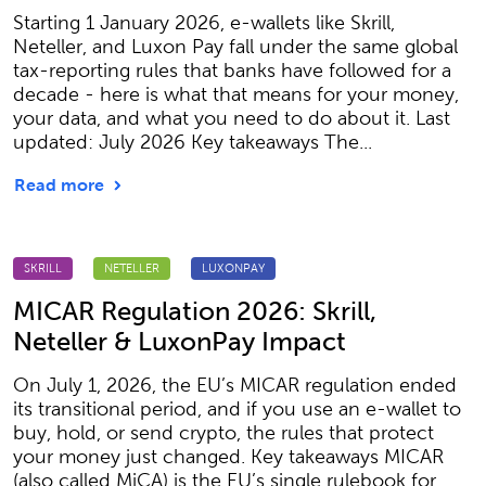
Starting 1 January 2026, e-wallets like Skrill,
Neteller, and Luxon Pay fall under the same global
tax-reporting rules that banks have followed for a
decade - here is what that means for your money,
your data, and what you need to do about it. Last
updated: July 2026 Key takeaways The...
Read more
SKRILL
NETELLER
LUXONPAY
MICAR Regulation 2026: Skrill,
Neteller & LuxonPay Impact
On July 1, 2026, the EU’s MICAR regulation ended
its transitional period, and if you use an e-wallet to
buy, hold, or send crypto, the rules that protect
your money just changed. Key takeaways MICAR
(also called MiCA) is the EU’s single rulebook for