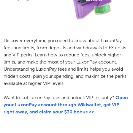
Discover everything you need to know about LuxonPay
fees and limits, from deposits and withdrawals to FX costs
and VIP perks. Learn how to reduce fees, unlock higher
limits, and make the most of your LuxonPay account.
Understanding LuxonPay fees and limits helps you avoid
hidden costs, plan your spending, and maximize the perks
available at higher VIP levels.
Want to cut LuxonPay fees and unlock VIP instantly?
Open
your LuxonPay account through Wikiwallet, get VIP
right away, and claim your $30 bonus >>