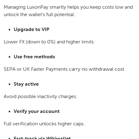
Managing LuxonPay smartly helps you keep costs low and
unlock the wallet’s full potential.
Upgrade to VIP
Lower FX (down to 0%) and higher limits
Use free methods
SEPA or UK Faster Payments carry no withdrawal cost
Stay active
Avoid possible inactivity charges.
Verify your account
Full verification unlocks higher caps.
Fast-track via Wikiwallet