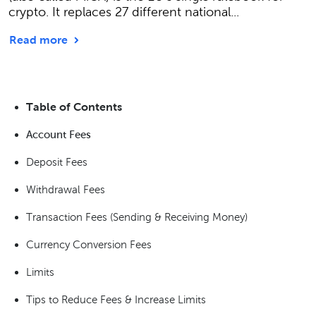
crypto. It replaces 27 different national...
Read more
Table of Contents
Account Fees
Deposit Fees
Withdrawal Fees
Transaction Fees (Sending & Receiving Money)
Currency Conversion Fees
Limits
Tips to Reduce Fees & Increase Limits