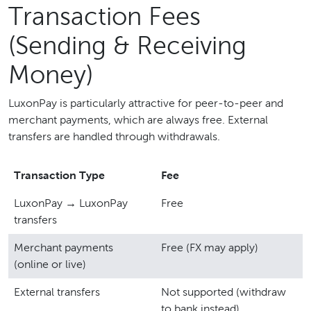
Transaction Fees
(Sending & Receiving
Money)
LuxonPay is particularly attractive for peer-to-peer and
merchant payments, which are always free. External
transfers are handled through withdrawals.
Transaction Type
Fee
LuxonPay → LuxonPay
Free
transfers
Merchant payments
Free (FX may apply)
(online or live)
External transfers
Not supported (withdraw
to bank instead)