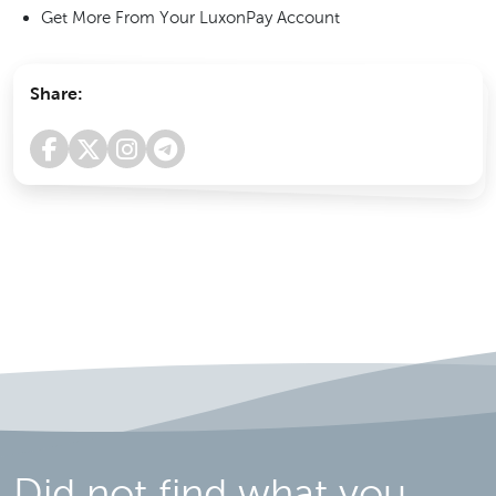
Get More From Your LuxonPay Account
Share:
Did not find what you