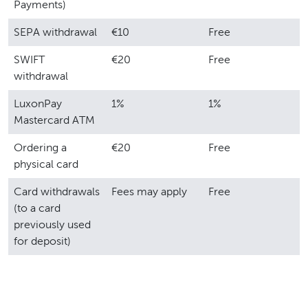
Payments)
SEPA withdrawal
€10
Free
SWIFT
€20
Free
withdrawal
LuxonPay
1%
1%
Mastercard ATM
Ordering a
€20
Free
physical card
Card withdrawals
Fees may apply
Free
(to a card
previously used
for deposit)