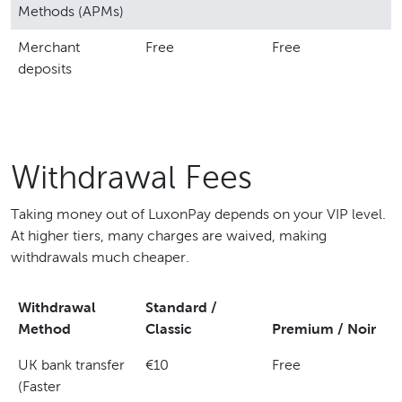
Methods (APMs)
Merchant
Free
Free
deposits
Withdrawal Fees
Taking money out of LuxonPay depends on your VIP level.
At higher tiers, many charges are waived, making
withdrawals much cheaper.
Withdrawal
Standard /
Method
Classic
Premium / Noir
UK bank transfer
€10
Free
(Faster