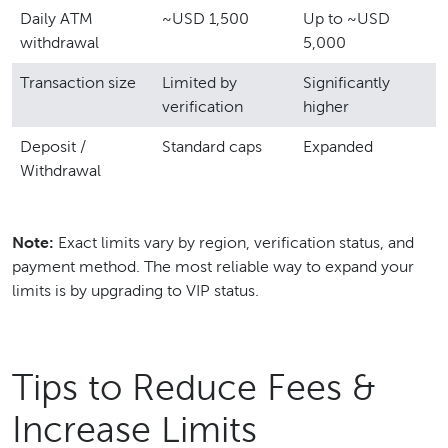
Daily ATM
~USD 1,500
Up to ~USD
withdrawal
5,000
Transaction size
Limited by
Significantly
verification
higher
Deposit /
Standard caps
Expanded
Withdrawal
Note:
Exact limits vary by region, verification status, and
payment method. The most reliable way to expand your
limits is by upgrading to VIP status.
Tips to Reduce Fees &
Increase Limits