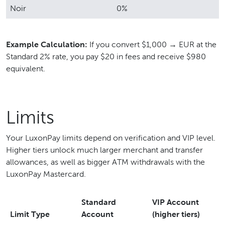
Noir
0%
Example Calculation:
If you convert $1,000 → EUR at the
Standard 2% rate, you pay $20 in fees and receive $980
equivalent.
Limits
Your LuxonPay limits depend on verification and VIP level.
Higher tiers unlock much larger merchant and transfer
allowances, as well as bigger ATM withdrawals with the
LuxonPay Mastercard.
Standard
VIP Account
Limit Type
Account
(higher tiers)