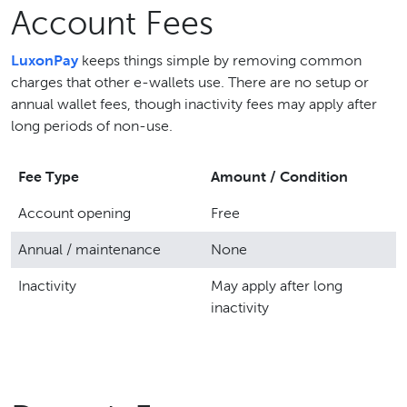
Account Fees
LuxonPay
keeps things simple by removing common
charges that other e-wallets use. There are no setup or
annual wallet fees, though inactivity fees may apply after
long periods of non-use.
Fee Type
Amount / Condition
Account opening
Free
Annual / maintenance
None
Inactivity
May apply after long
inactivity