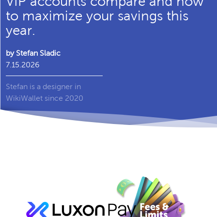
VIP accounts compare and how
to maximize your savings this
year.
by Stefan Sladic
7.15.2026
Stefan is a designer in
WikiWallet since 2020