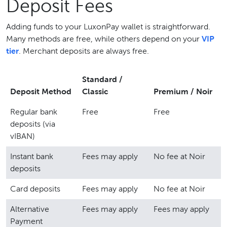
Deposit Fees
Adding funds to your LuxonPay wallet is straightforward.
Many methods are free, while others depend on your
VIP
tier
. Merchant deposits are always free.
Standard /
Deposit Method
Classic
Premium / Noir
Regular bank
Free
Free
deposits (via
vIBAN)
Instant bank
Fees may apply
No fee at Noir
deposits
Card deposits
Fees may apply
No fee at Noir
Alternative
Fees may apply
Fees may apply
Payment