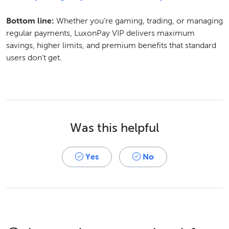
Bottom line:
Whether you’re gaming, trading, or managing
regular payments, LuxonPay VIP delivers maximum
savings, higher limits, and premium benefits that standard
users don’t get.
Was this helpful
Yes
No