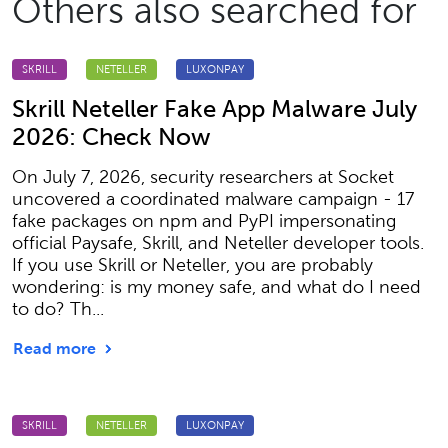
Others also searched for
SKRILL
NETELLER
LUXONPAY
Skrill Neteller Fake App Malware July
2026: Check Now
On July 7, 2026, security researchers at Socket
uncovered a coordinated malware campaign - 17
fake packages on npm and PyPI impersonating
official Paysafe, Skrill, and Neteller developer tools.
If you use Skrill or Neteller, you are probably
wondering: is my money safe, and what do I need
to do? Th...
Read more
SKRILL
NETELLER
LUXONPAY