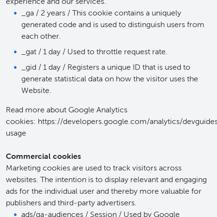
experience and our services.
_ga / 2 years / This cookie contains a uniquely
generated code and is used to distinguish users from
each other.
_gat / 1 day / Used to throttle request rate.
_gid / 1 day / Registers a unique ID that is used to
generate statistical data on how the visitor uses the
Website.
Read more about Google Analytics
cookies: https://developers.google.com/analytics/devguides
usage
Commercial cookies
Marketing cookies are used to track visitors across
websites. The intention is to display relevant and engaging
ads for the individual user and thereby more valuable for
publishers and third-party advertisers.
ads/ga-audiences / Session / Used by Google