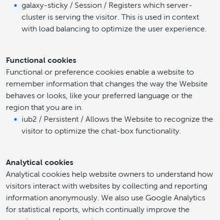
galaxy-sticky / Session / Registers which server-
cluster is serving the visitor. This is used in context
with load balancing to optimize the user experience.
Functional cookies
Functional or preference cookies enable a website to
remember information that changes the way the Website
behaves or looks, like your preferred language or the
region that you are in.
iub2 / Persistent / Allows the Website to recognize the
visitor to optimize the chat-box functionality.
Analytical cookies
Analytical cookies help website owners to understand how
visitors interact with websites by collecting and reporting
information anonymously. We also use Google Analytics
for statistical reports, which continually improve the