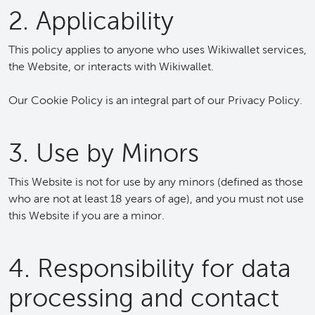
2. Applicability
This policy applies to anyone who uses Wikiwallet services,
the Website, or interacts with Wikiwallet.
Our Cookie Policy is an integral part of our Privacy Policy.
3. Use by Minors
This Website is not for use by any minors (defined as those
who are not at least 18 years of age), and you must not use
this Website if you are a minor.
4. Responsibility for data
processing and contact