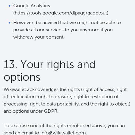
Google Analytics
(https://tools.google.com/dlpage/gaoptout)
However, be advised that we might not be able to
provide all our services to you anymore if you
withdraw your consent.
13. Your rights and
options
Wikiwallet acknowledges the rights (right of access, right
of rectification, right to erasure, right to restriction of
processing, right to data portability, and the right to object)
and options under GDPR.
To exercise one of the rights mentioned above, you can
send an email to info@wikiwallet.com.