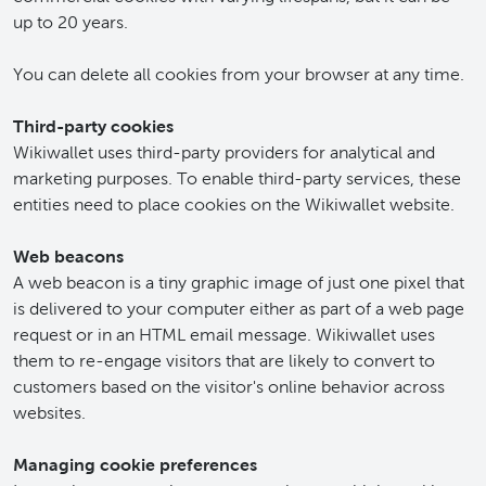
up to 20 years.
You can delete all cookies from your browser at any time.
Third-party cookies
Wikiwallet uses third-party providers for analytical and
marketing purposes. To enable third-party services, these
entities need to place cookies on the Wikiwallet website.
Web beacons
A web beacon is a tiny graphic image of just one pixel that
is delivered to your computer either as part of a web page
request or in an HTML email message. Wikiwallet uses
them to re-engage visitors that are likely to convert to
customers based on the visitor's online behavior across
websites.
Managing cookie preferences