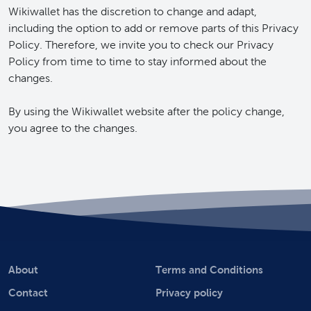
Wikiwallet has the discretion to change and adapt,
including the option to add or remove parts of this Privacy
Policy. Therefore, we invite you to check our Privacy
Policy from time to time to stay informed about the
changes.
By using the Wikiwallet website after the policy change,
you agree to the changes.
About
Terms and Conditions
Contact
Privacy policy