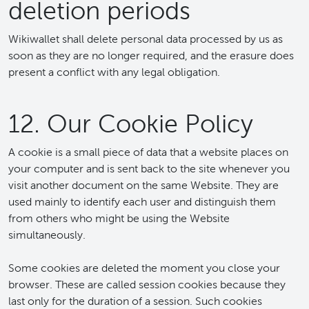
deletion periods
Wikiwallet shall delete personal data processed by us as
soon as they are no longer required, and the erasure does
present a conflict with any legal obligation.
12. Our Cookie Policy
A cookie is a small piece of data that a website places on
your computer and is sent back to the site whenever you
visit another document on the same Website. They are
used mainly to identify each user and distinguish them
from others who might be using the Website
simultaneously.
Some cookies are deleted the moment you close your
browser. These are called session cookies because they
last only for the duration of a session. Such cookies