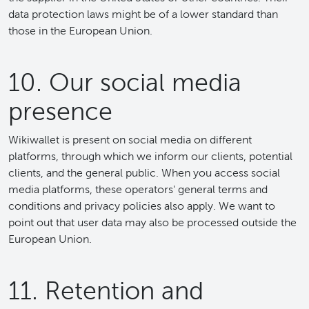
data protection laws might be of a lower standard than
those in the European Union.
10. Our social media
presence
Wikiwallet is present on social media on different
platforms, through which we inform our clients, potential
clients, and the general public. When you access social
media platforms, these operators' general terms and
conditions and privacy policies also apply. We want to
point out that user data may also be processed outside the
European Union.
11. Retention and