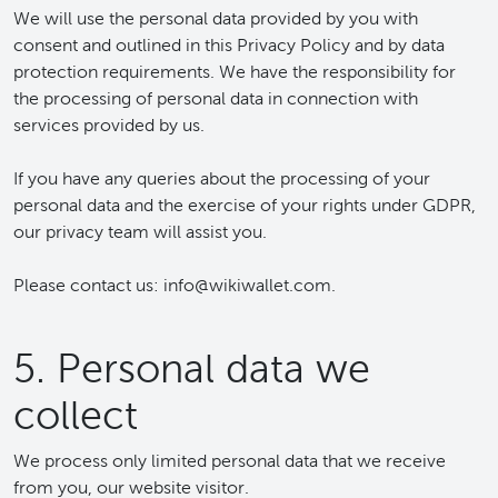
We will use the personal data provided by you with
consent and outlined in this Privacy Policy and by data
protection requirements. We have the responsibility for
the processing of personal data in connection with
services provided by us.
If you have any queries about the processing of your
personal data and the exercise of your rights under GDPR,
our privacy team will assist you.
Please contact us: info@wikiwallet.com.
5. Personal data we
collect
We process only limited personal data that we receive
from you, our website visitor.