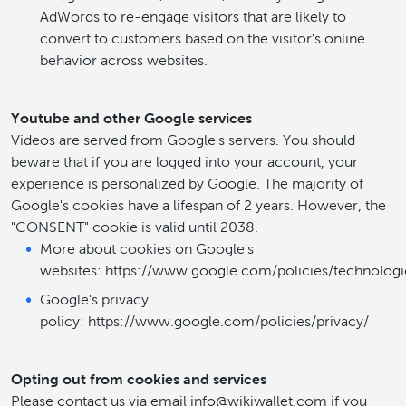
AdWords to re-engage visitors that are likely to
convert to customers based on the visitor's online
behavior across websites.
Youtube and other Google services
Videos are served from Google's servers. You should
beware that if you are logged into your account, your
experience is personalized by Google. The majority of
Google's cookies have a lifespan of 2 years. However, the
"CONSENT" cookie is valid until 2038.
More about cookies on Google's
websites: https://www.google.com/policies/technologi
Google's privacy
policy: https://www.google.com/policies/privacy/
Opting out from cookies and services
Please contact us via email info@wikiwallet.com if you