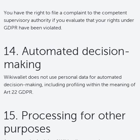
You have the right to file a complaint to the competent
supervisory authority if you evaluate that your rights under
GDPR have been violated.
14. Automated decision-
making
Wikiwallet does not use personal data for automated
decision-making, including profiling within the meaning of
Art 22 GDPR.
15. Processing for other
purposes