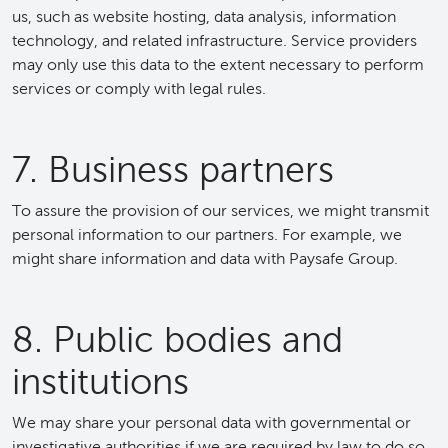
us, such as website hosting, data analysis, information
technology, and related infrastructure. Service providers
may only use this data to the extent necessary to perform
services or comply with legal rules.
7. Business partners
To assure the provision of our services, we might transmit
personal information to our partners. For example, we
might share information and data with Paysafe Group.
8. Public bodies and
institutions
We may share your personal data with governmental or
investigative authorities if we are required by law to do so.