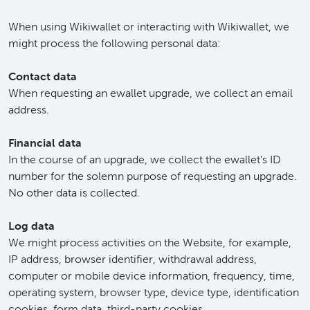
When using Wikiwallet or interacting with Wikiwallet, we
might process the following personal data:
Contact data
When requesting an ewallet upgrade, we collect an email
address.
Financial data
In the course of an upgrade, we collect the ewallet's ID
number for the solemn purpose of requesting an upgrade.
No other data is collected.
Log data
We might process activities on the Website, for example,
IP address, browser identifier, withdrawal address,
computer or mobile device information, frequency, time,
operating system, browser type, device type, identification
cookies, form data, third-party cookies.