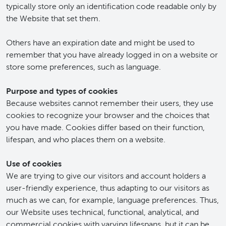
typically store only an identification code readable only by
the Website that set them.
Others have an expiration date and might be used to
remember that you have already logged in on a website or
store some preferences, such as language.
Purpose and types of cookies
Because websites cannot remember their users, they use
cookies to recognize your browser and the choices that
you have made. Cookies differ based on their function,
lifespan, and who places them on a website.
Use of cookies
We are trying to give our visitors and account holders a
user-friendly experience, thus adapting to our visitors as
much as we can, for example, language preferences. Thus,
our Website uses technical, functional, analytical, and
commercial cookies with varying lifespans, but it can be