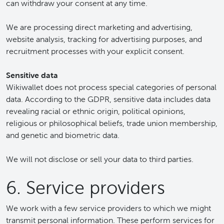
can withdraw your consent at any time.
We are processing direct marketing and advertising,
website analysis, tracking for advertising purposes, and
recruitment processes with your explicit consent.
Sensitive data
Wikiwallet does not process special categories of personal
data. According to the GDPR, sensitive data includes data
revealing racial or ethnic origin, political opinions,
religious or philosophical beliefs, trade union membership,
and genetic and biometric data.
We will not disclose or sell your data to third parties.
6. Service providers
We work with a few service providers to which we might
transmit personal information. These perform services for