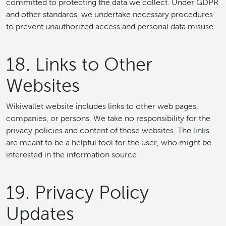
committed to protecting the data we collect. Under GDPR
and other standards, we undertake necessary procedures
to prevent unauthorized access and personal data misuse.
18. Links to Other
Websites
Wikiwallet website includes links to other web pages,
companies, or persons. We take no responsibility for the
privacy policies and content of those websites. The links
are meant to be a helpful tool for the user, who might be
interested in the information source.
19. Privacy Policy
Updates