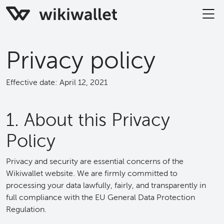
Privacy policy
Effective date: April 12, 2021
1. About this Privacy
Policy
Privacy and security are essential concerns of the
Wikiwallet website. We are firmly committed to
processing your data lawfully, fairly, and transparently in
full compliance with the EU General Data Protection
Regulation.