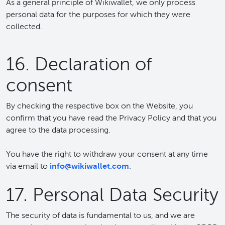
As a general principle of Wikiwallet, we only process
personal data for the purposes for which they were
collected.
16. Declaration of
consent
By checking the respective box on the Website, you
confirm that you have read the Privacy Policy and that you
agree to the data processing.
You have the right to withdraw your consent at any time
via email to
info@wikiwallet.com
.
17. Personal Data Security
The security of data is fundamental to us, and we are