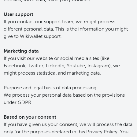
User support
If you contact our support team, we might process
different personal data. This is the information you might
give to Wikiwallet support.
Marketing data
If you visit our website or social media sites (like
Facebook, Twitter, LinkedIn, Youtube, Instagram), we
might process statistical and marketing data.
Purpose and legal basis of data processing
We process your personal data based on the provisions
under GDPR.
Based on your consent
If you have given us your consent, we will process the data
only for the purposes declared in this Privacy Policy. You