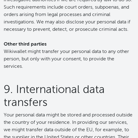
Such requirements include court orders, subpoenas, and
orders arising from legal processes and criminal
investigations. We may also disclose your personal data if
necessary to prevent, detect, or prosecute criminal acts.
Other third parties
Wikiwallet might transfer your personal data to any other
person, but only with your consent, to provide the
services.
9. International data
transfers
Your personal data might be stored and processed outside
the country of your residence. In providing our services,
we might transfer data outside of the EU, for example, to
the supplier in the United States or other countries. Their