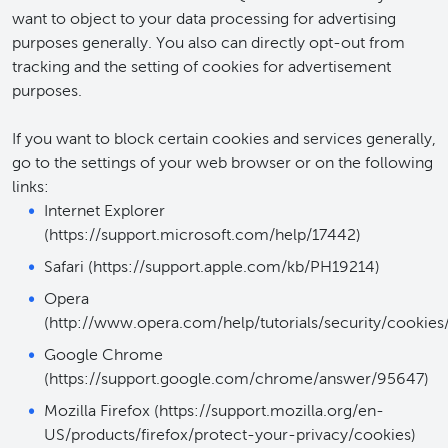
want to object to your data processing for advertising
purposes generally. You also can directly opt-out from
tracking and the setting of cookies for advertisement
purposes.
If you want to block certain cookies and services generally,
go to the settings of your web browser or on the following
links:
Internet Explorer
(https://support.microsoft.com/help/17442)
Safari (https://support.apple.com/kb/PH19214)
Opera
(http://www.opera.com/help/tutorials/security/cookies/
Google Chrome
(https://support.google.com/chrome/answer/95647)
Mozilla Firefox (https://support.mozilla.org/en-
US/products/firefox/protect-your-privacy/cookies)