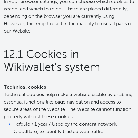
In your browser settings, you can choose which cookies to
accept and which to reject. These are placed differently,
depending on the browser you are currently using.
However, this might result in the inability to use all parts of
our Website.
12.1 Cookies in
Wikiwallet's system
Technical cookies
Technical cookies help make a website usable by enabling
essential functions like page navigation and access to
secure areas of the Website. The Website cannot function
properly without these cookies.
_cfduid / 1 year / Used by the content network,
Cloudflare, to identify trusted web traffic.