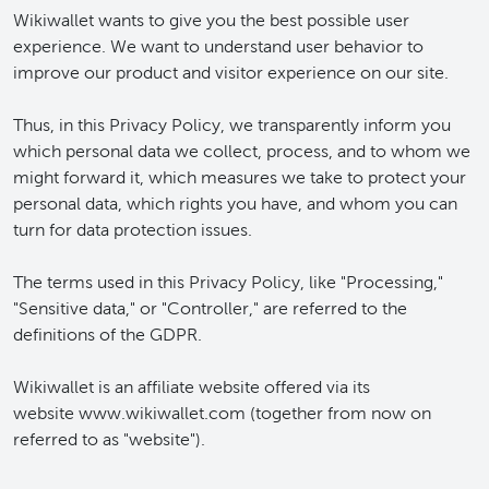
Wikiwallet wants to give you the best possible user
experience. We want to understand user behavior to
improve our product and visitor experience on our site.
Thus, in this Privacy Policy, we transparently inform you
which personal data we collect, process, and to whom we
might forward it, which measures we take to protect your
personal data, which rights you have, and whom you can
turn for data protection issues.
The terms used in this Privacy Policy, like "Processing,"
"Sensitive data," or "Controller," are referred to the
definitions of the GDPR.
Wikiwallet is an affiliate website offered via its
website www.wikiwallet.com (together from now on
referred to as "website").