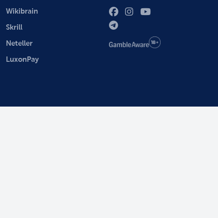
Wikibrain
Skrill
Neteller
LuxonPay