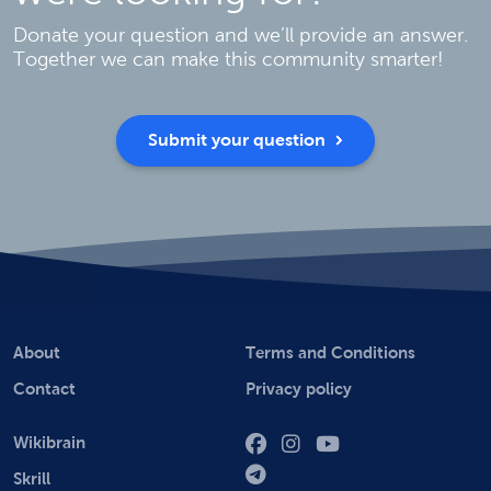
Donate your question and we’ll provide an answer.
Together we can make this community smarter!
Submit your question
About
Terms and Conditions
Contact
Privacy policy
Wikibrain
Skrill