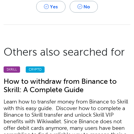
Yes
No
Others also searched for
SKRILL
CRYPTO
How to withdraw from Binance to
Skrill: A Complete Guide
Learn how to transfer money from Binance to Skrill
with this easy guide. Discover how to complete a
Binance to Skrill transfer and unlock Skrill VIP
benefits with Wikiwallet. Since Binance does not
offer debit cards anymore, many users have been