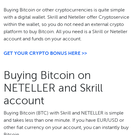
Buying Bitcoin or other cryptocurrencies is quite simple
with a digital wallet. Skrill and Neteller offer Cryptoservice
within the wallet, so you do not need an external crypto
platform to buy Bitcoin. All you need is a Skrill or Neteller
account and funds on your account.
GET YOUR CRYPTO BONUS HERE >>
Buying Bitcoin on
NETELLER and Skrill
account
Buying Bitcoin (BTC) with Skrill and NETELLER is simple
and takes less than one minute. If you have EUR/USD or
other fiat currency on your account, you can instantly buy
Bitcoin.