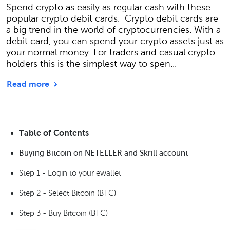
Spend crypto as easily as regular cash with these
popular crypto debit cards. Crypto debit cards are
a big trend in the world of cryptocurrencies. With a
debit card, you can spend your crypto assets just as
your normal money. For traders and casual crypto
holders this is the simplest way to spen...
Read more
Table of Contents
Buying Bitcoin on NETELLER and Skrill account
Step 1 - Login to your ewallet
Step 2 - Select Bitcoin (BTC)
Step 3 - Buy Bitcoin (BTC)