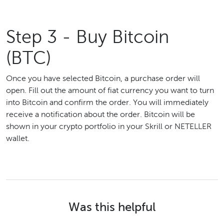
Step 3 - Buy Bitcoin
(BTC)
Once you have selected Bitcoin, a purchase order will
open. Fill out the amount of fiat currency you want to turn
into Bitcoin and confirm the order. You will immediately
receive a notification about the order. Bitcoin will be
shown in your crypto portfolio in your Skrill or NETELLER
wallet.
Was this helpful