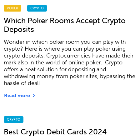
POKER
CRYPTO
Which Poker Rooms Accept Crypto
Deposits
Wonder in which poker room you can play with
crypto? Here is where you can play poker using
crypto deposits. Cryptocurrencies have made their
mark also in the world of online poker. Crypto
offers a neat solution for depositing and
withdrawing money from poker sites, bypassing the
hassle of deali...
Read more
CRYPTO
Best Crypto Debit Cards 2024