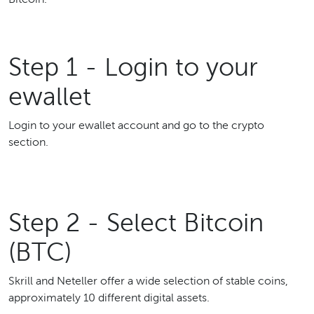
Step 1 - Login to your
ewallet
Login to your ewallet account and go to the crypto
section.
Step 2 - Select Bitcoin
(BTC)
Skrill and Neteller offer a wide selection of stable coins,
approximately 10 different digital assets.