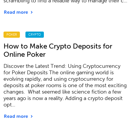
scrambling to find a reliable way to manage their c...
Read more
POKER
CRYPTO
How to Make Crypto Deposits for
Online Poker
Discover the Latest Trend: Using Cryptocurrency
for Poker Deposits The online gaming world is
evolving rapidly, and using cryptocurrency for
deposits at poker rooms is one of the most exciting
changes. What seemed like science fiction a few
years ago is now a reality. Adding a crypto deposit
opt...
Read more