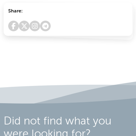
Share:
Did not find what you
were looking for?