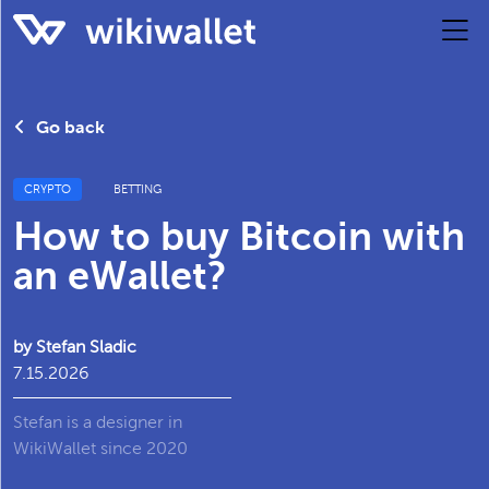
Go back
CRYPTO
BETTING
How to buy Bitcoin with
an eWallet?
by Stefan Sladic
7.15.2026
Stefan is a designer in
WikiWallet since 2020