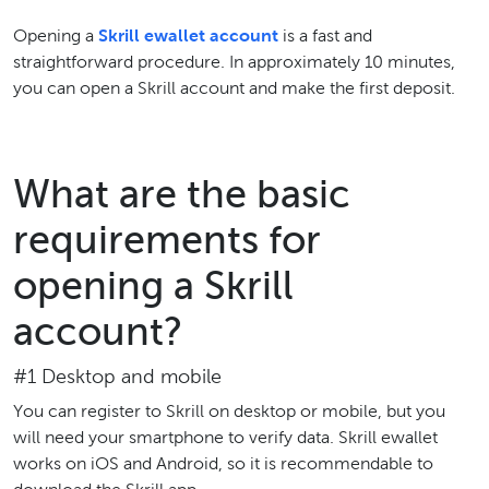
Opening a
Skrill ewallet account
is a fast and
straightforward procedure. In approximately 10 minutes,
you can open a Skrill account and make the first deposit.
What are the basic
requirements for
opening a Skrill
account?
#1 Desktop and mobile
You can register to Skrill on desktop or mobile, but you
will need your smartphone to verify data. Skrill ewallet
works on iOS and Android, so it is recommendable to