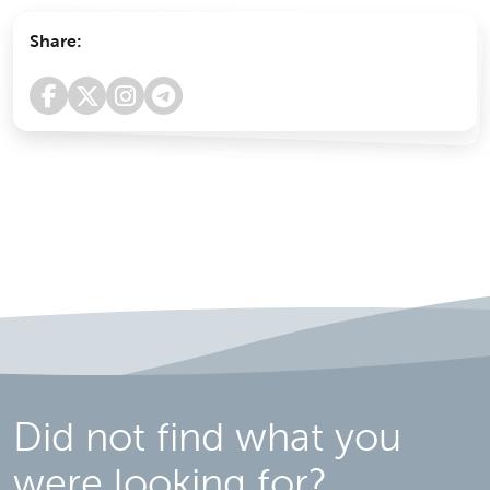
Share:
Did not find what you
were looking for?