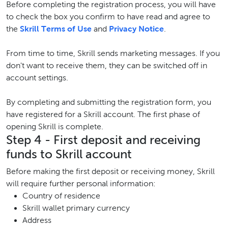
Before completing the registration process, you will have
to check the box you confirm to have read and agree to
the
Skrill Terms of Use
and
Privacy Notice
.
From time to time, Skrill sends marketing messages. If you
don't want to receive them, they can be switched off in
account settings.
By completing and submitting the registration form, you
have registered for a Skrill account. The first phase of
opening Skrill is complete.
Step 4 - First deposit and receiving
funds to Skrill account
Before making the first deposit or receiving money, Skrill
will require further personal information:
Country of residence
Skrill wallet primary currency
Address