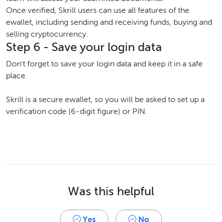
Once verified, Skrill users can use all features of the
ewallet, including sending and receiving funds, buying and
selling cryptocurrency.
Step 6 - Save your login data
Don't forget to save your login data and keep it in a safe
place.
Skrill is a secure ewallet, so you will be asked to set up a
verification code (6-digit figure) or PIN.
Was this helpful
Yes
No