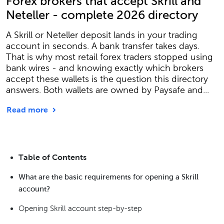
Forex brokers that accept Skrill and
Neteller - complete 2026 directory
A Skrill or Neteller deposit lands in your trading
account in seconds. A bank transfer takes days.
That is why most retail forex traders stopped using
bank wires - and knowing exactly which brokers
accept these wallets is the question this directory
answers. Both wallets are owned by Paysafe and...
Read more
Table of Contents
What are the basic requirements for opening a Skrill
account?
Opening Skrill account step-by-step