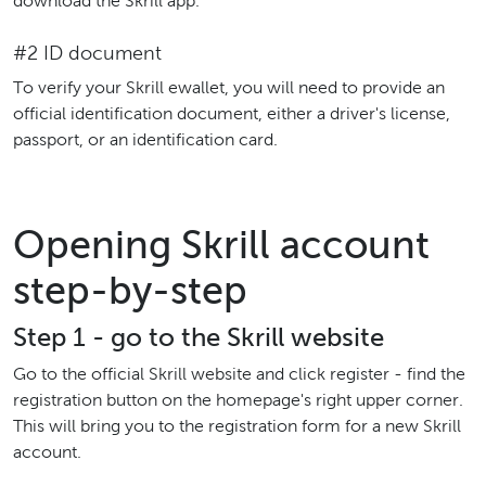
download the Skrill app.
#2 ID document
To verify your Skrill ewallet, you will need to provide an
official identification document, either a driver's license,
passport, or an identification card.
Opening Skrill account
step-by-step
Step 1 - go to the Skrill website
Go to the official Skrill website and click register - find the
registration button on the homepage's right upper corner.
This will bring you to the registration form for a new Skrill
account.