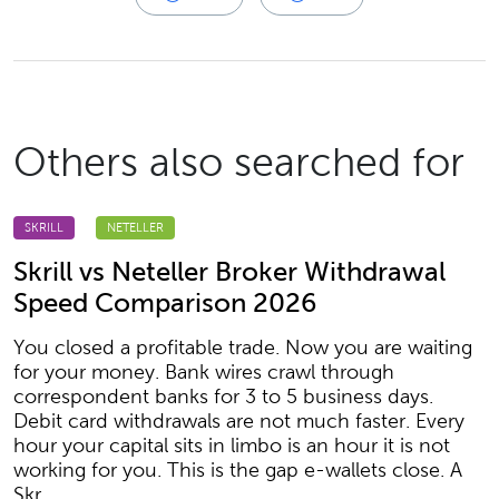
Others also searched for
SKRILL
NETELLER
Skrill vs Neteller Broker Withdrawal
Speed Comparison 2026
You closed a profitable trade. Now you are waiting
for your money. Bank wires crawl through
correspondent banks for 3 to 5 business days.
Debit card withdrawals are not much faster. Every
hour your capital sits in limbo is an hour it is not
working for you. This is the gap e-wallets close. A
Skr...