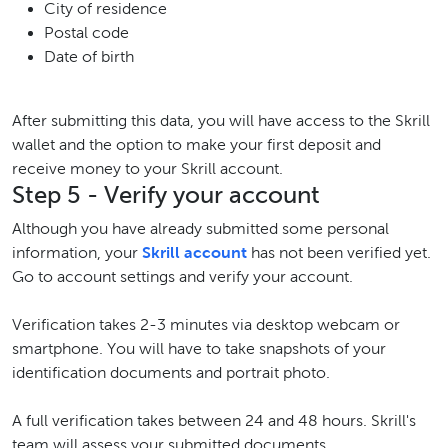
City of residence
Postal code
Date of birth
After submitting this data, you will have access to the Skrill
wallet and the option to make your first deposit and
receive money to your Skrill account.
Step 5 - Verify your account
Although you have already submitted some personal
information, your
Skrill account
has not been verified yet.
Go to account settings and verify your account.
Verification takes 2-3 minutes via desktop webcam or
smartphone. You will have to take snapshots of your
identification documents and portrait photo.
A full verification takes between 24 and 48 hours. Skrill's
team will assess your submitted documents.