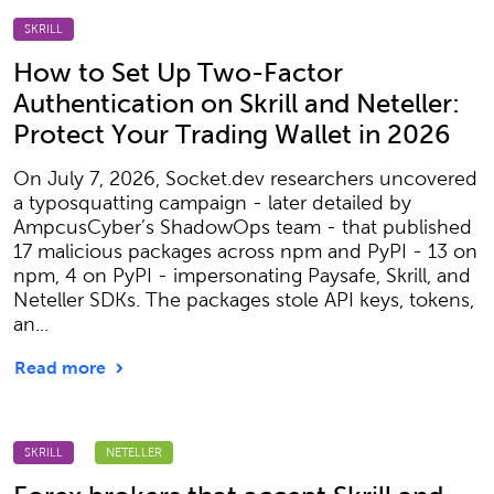
SKRILL
How to Set Up Two-Factor
Authentication on Skrill and Neteller:
Protect Your Trading Wallet in 2026
On July 7, 2026, Socket.dev researchers uncovered
a typosquatting campaign - later detailed by
AmpcusCyber’s ShadowOps team - that published
17 malicious packages across npm and PyPI - 13 on
npm, 4 on PyPI - impersonating Paysafe, Skrill, and
Neteller SDKs. The packages stole API keys, tokens,
an...
Read more
SKRILL
NETELLER