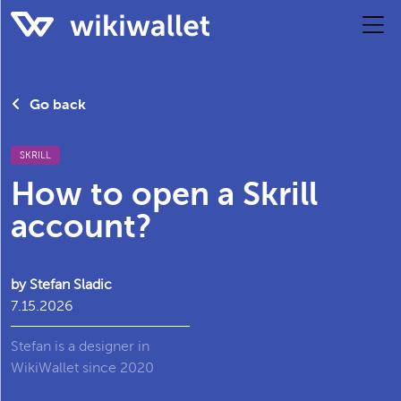
Go back
SKRILL
How to open a Skrill
account?
by Stefan Sladic
7.15.2026
Stefan is a designer in
WikiWallet since 2020