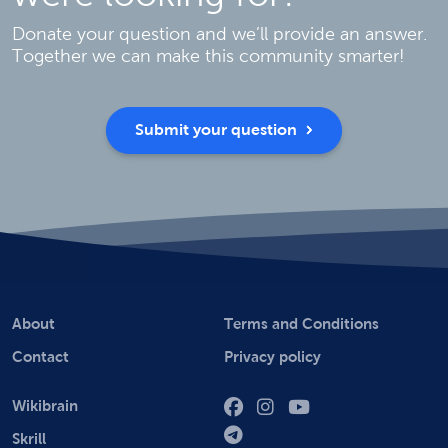
Donate your question and we’ll provide an answer.
Together we can make this community smarter!
Submit your question
About
Terms and Conditions
Contact
Privacy policy
Wikibrain
Skrill