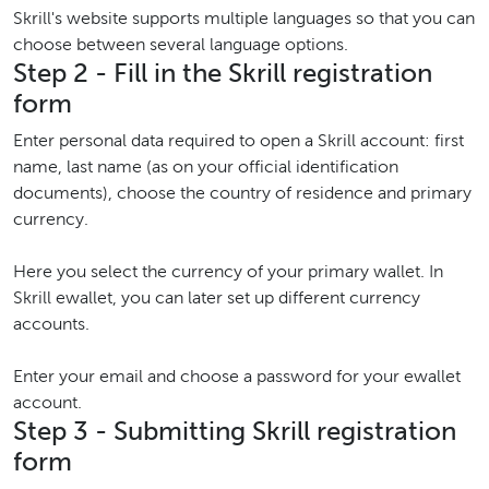
Skrill's website supports multiple languages so that you can
choose between several language options.
Step 2 - Fill in the Skrill registration
form
Enter personal data required to open a Skrill account: first
name, last name (as on your official identification
documents), choose the country of residence and primary
currency.
Here you select the currency of your primary wallet. In
Skrill ewallet, you can later set up different currency
accounts.
Enter your email and choose a password for your ewallet
account.
Step 3 - Submitting Skrill registration
form