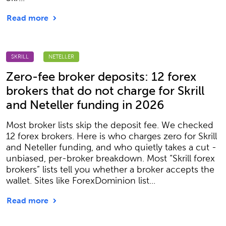
Read more
SKRILL
NETELLER
Zero-fee broker deposits: 12 forex
brokers that do not charge for Skrill
and Neteller funding in 2026
Most broker lists skip the deposit fee. We checked
12 forex brokers. Here is who charges zero for Skrill
and Neteller funding, and who quietly takes a cut -
unbiased, per-broker breakdown. Most “Skrill forex
brokers” lists tell you whether a broker accepts the
wallet. Sites like ForexDominion list...
Read more