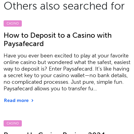
Others also searched for
CASINO
How to Deposit to a Casino with
Paysafecard
Have you ever been excited to play at your favorite
online casino but wondered what the safest, easiest
way to deposit is? Enter Paysafecard. It’s like having
a secret key to your casino wallet—no bank details,
no complicated processes. Just pure, simple fun.
Paysafecard allows you to transfer fu...
Read more
CASINO