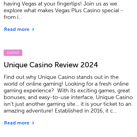
having Vegas at your fingertips! Join us as we
explore what makes Vegas Plus Casino special -
from i...
Read more
CASINO
Unique Casino Review 2024
Find out why Unique Casino stands out in the
world of online gaming! Looking for a fresh online
gaming experience? With its exciting games, great
bonuses, and easy-to-use interface, Unique Casino
isn't just another gaming site… it is your ticket to an
amazing adventure! Established in 2016, it c...
Read more