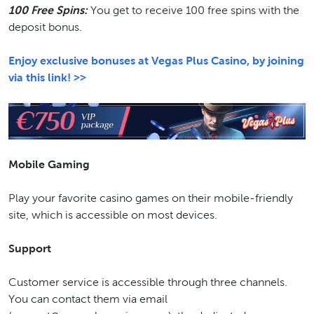
100 Free Spins:
You get to receive 100 free spins with the
deposit bonus.
Enjoy exclusive bonuses at Vegas Plus Casino, by joining
via this link! >>
Mobile Gaming
Play your favorite casino games on their mobile-friendly
site, which is accessible on most devices.
Support
Customer service is accessible through three channels.
You can contact them via email