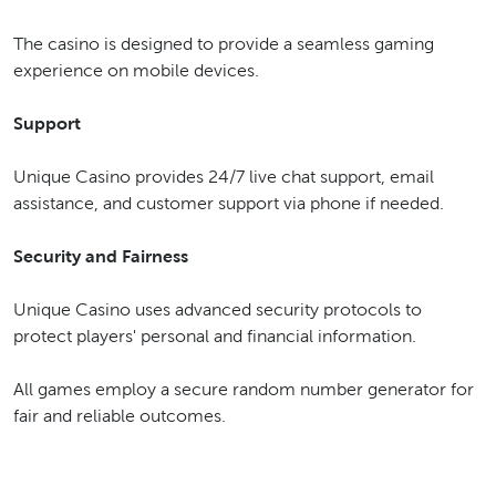
The casino is designed to provide a seamless gaming
experience on mobile devices.
Support
Unique Casino provides 24/7 live chat support, email
assistance, and customer support via phone if needed.
Security and Fairness
Unique Casino uses advanced security protocols to
protect players' personal and financial information.
All games employ a secure random number generator for
fair and reliable outcomes.