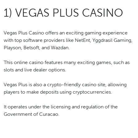
1) VEGAS PLUS CASINO
Vegas Plus Casino offers an exciting gaming experience
with top software providers like NetEnt, Yggdrasil Gaming,
Playson, Betsoft, and Wazdan.
This online casino features many exciting games, such as
slots and live dealer options.
Vegas Plus is also a crypto-friendly casino site, allowing
players to make deposits using cryptocurrencies.
It operates under the licensing and regulation of the
Government of Curacao.