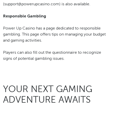
(support@powerupcasino.com) is also available.
Responsible Gambling
Power Up Casino has a page dedicated to responsible
gambling. This page offers tips on managing your budget
and gaming activities.
Players can also fill out the questionnaire to recognize
signs of potential gambling issues.
YOUR NEXT GAMING
ADVENTURE AWAITS