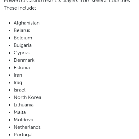
PowerUp Casino restricts players from several countries.
These include:
Afghanistan
Belarus
Belgium
Bulgaria
Cyprus
Denmark
Estonia
Iran
Iraq
Israel
North Korea
Lithuania
Malta
Moldova
Netherlands
Portugal