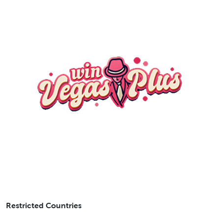
Restricted Countries