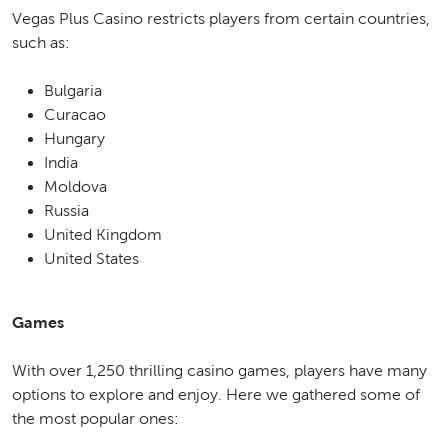
Vegas Plus Casino restricts players from certain countries,
such as:
Bulgaria
Curacao
Hungary
India
Moldova
Russia
United Kingdom
United States
Games
With over 1,250 thrilling casino games, players have many
options to explore and enjoy. Here we gathered some of
the most popular ones: