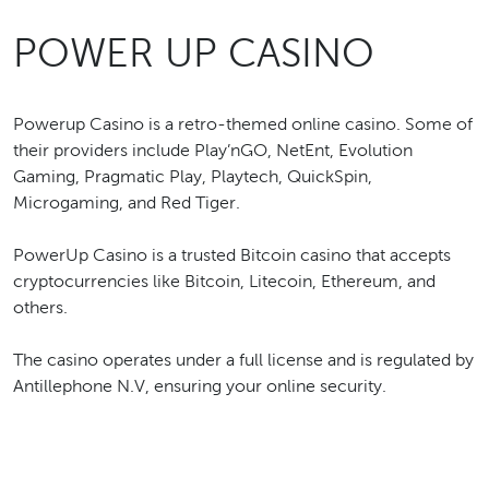
POWER UP CASINO
Powerup Casino is a retro-themed online casino. Some of
their providers include Play’nGO, NetEnt, Evolution
Gaming, Pragmatic Play, Playtech, QuickSpin,
Microgaming, and Red Tiger.
PowerUp Casino is a trusted Bitcoin casino that accepts
cryptocurrencies like Bitcoin, Litecoin, Ethereum, and
others.
The casino operates under a full license and is regulated by
Antillephone N.V, ensuring your online security.