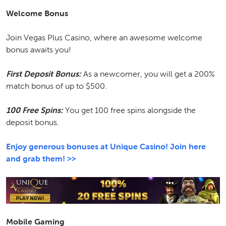
Welcome Bonus
Join Vegas Plus Casino, where an awesome welcome
bonus awaits you!
First Deposit Bonus:
As a newcomer, you will get a 200%
match bonus of up to $500.
100 Free Spins:
You get 100 free spins alongside the
deposit bonus.
Enjoy generous bonuses at Unique Casino! Join here
and grab them! >>
Mobile Gaming