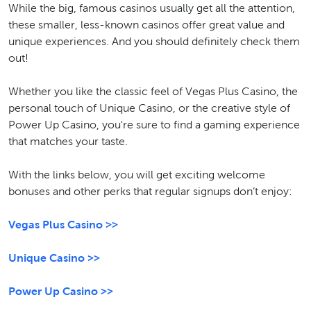
While the big, famous casinos usually get all the attention,
these smaller, less-known casinos offer great value and
unique experiences. And you should definitely check them
out!
Whether you like the classic feel of Vegas Plus Casino, the
personal touch of Unique Casino, or the creative style of
Power Up Casino, you're sure to find a gaming experience
that matches your taste.
With the links below, you will get exciting welcome
bonuses and other perks that regular signups don’t enjoy:
Vegas Plus Casino >>
Unique Casino >>
Power Up Casino >>