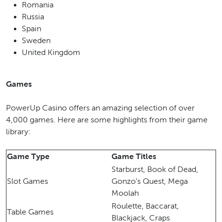
Romania
Russia
Spain
Sweden
United Kingdom
Games
PowerUp Casino offers an amazing selection of over
4,000 games. Here are some highlights from their game
library:
Game Type
Game Titles
Starburst, Book of Dead,
Slot Games
Gonzo’s Quest, Mega
Moolah
Roulette, Baccarat,
Table Games
Blackjack, Craps