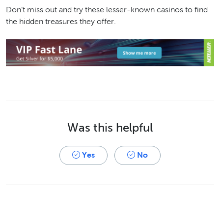
Don’t miss out and try these lesser-known casinos to find
the hidden treasures they offer.
Was this helpful
Yes
No