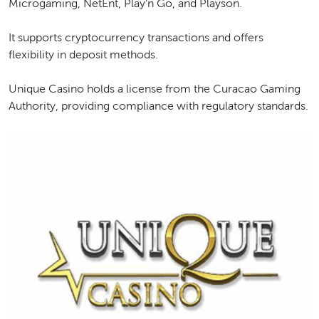
Microgaming, NetEnt, Play’n Go, and Playson.
It supports cryptocurrency transactions and offers
flexibility in deposit methods.
Unique Casino holds a license from the Curacao Gaming
Authority, providing compliance with regulatory standards.