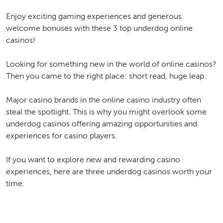
Enjoy exciting gaming experiences and generous
welcome bonuses with these 3 top underdog online
casinos!
Looking for something new in the world of online casinos?
Then you came to the right place: short read, huge leap.
Major casino brands in the online casino industry often
steal the spotlight. This is why you might overlook some
underdog casinos offering amazing opportunities and
experiences for casino players.
If you want to explore new and rewarding casino
experiences, here are three underdog casinos worth your
time.