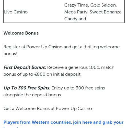
Crazy Time, Gold Saloon,
Live Casino
Mega Party, Sweet Bonanza
Candyland
Welcome Bonus
Register at Power Up Casino and get a thrilling welcome
bonus!
First Deposit Bonus:
Receive a generous 100% match
bonus of up to €800 on initial deposit.
Up To 300 Free Spins:
Enjoy up to 300 free spins
alongside the deposit bonus.
Get a Welcome Bonus at Power Up Casino:
Players from Western countries, join here and grab your