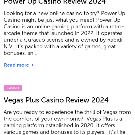
Power Up Casino Review 2024
Looking for a new online casino to try? Power Up
Casino might be just what you need! Power Up
Casino is an online gaming platform with a retro-
arcade theme that launched in 2022. It operates
under a Curacao license and is owned by Rabidi
N.V. It's packed with a variety of games, great
bonuses, an...
Read more
CASINO
Vegas Plus Casino Review 2024
Are you ready to experience the thrill of Vegas from
the comfort of your own home? Vegas Plus is a
gaming platform established in 2020. It offers
various games and bonuses to its players—it's like