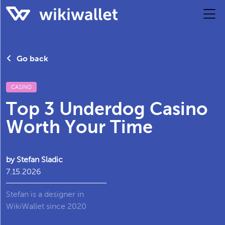
Go back
CASINO
Top 3 Underdog Casino
Worth Your Time
by Stefan Sladic
7.15.2026
Stefan is a designer in
WikiWallet since 2020