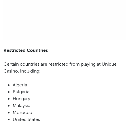
Restricted Countries
Certain countries are restricted from playing at Unique
Casino, including:
Algeria
Bulgaria
Hungary
Malaysia
Morocco
United States