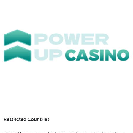
Restricted Countries