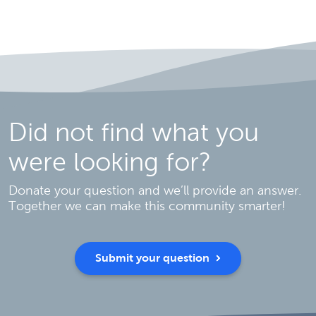
Did not find what you
were looking for?
Donate your question and we’ll provide an answer.
Together we can make this community smarter!
Submit your question