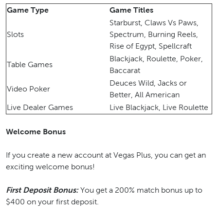
Game Type
Game Titles
Starburst, Claws Vs Paws,
Slots
Spectrum, Burning Reels,
Rise of Egypt, Spellcraft
Blackjack, Roulette, Poker,
Table Games
Baccarat
Deuces Wild, Jacks or
Video Poker
Better, All American
Live Dealer Games
Live Blackjack, Live Roulette
Welcome Bonus
If you create a new account at Vegas Plus, you can get an
exciting welcome bonus!
First Deposit Bonus:
You get a 200% match bonus up to
$400 on your first deposit.