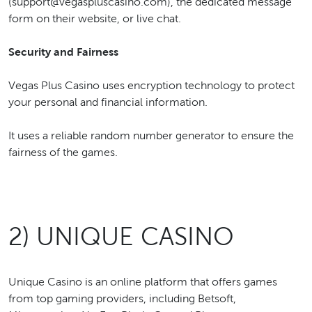
(support@vegaspluscasino.com), the dedicated message
form on their website, or live chat.
Security and Fairness
Vegas Plus Casino uses encryption technology to protect
your personal and financial information.
It uses a reliable random number generator to ensure the
fairness of the games.
2) UNIQUE CASINO
Unique Casino is an online platform that offers games
from top gaming providers, including Betsoft,