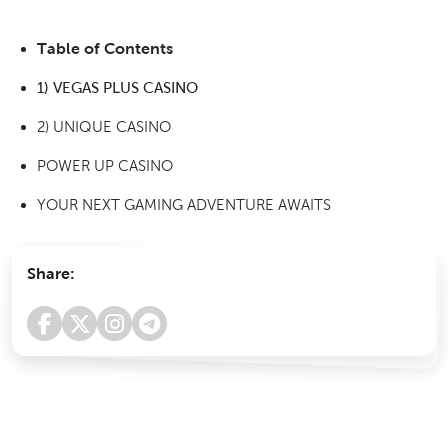
Table of Contents
1) VEGAS PLUS CASINO
2) UNIQUE CASINO
POWER UP CASINO
YOUR NEXT GAMING ADVENTURE AWAITS
Share: