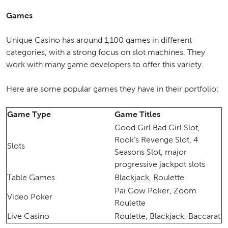
Games
Unique Casino has around 1,100 games in different
categories, with a strong focus on slot machines. They
work with many game developers to offer this variety.
Here are some popular games they have in their portfolio:
Game Type
Game Titles
Good Girl Bad Girl Slot,
Rook’s Revenge Slot, 4
Slots
Seasons Slot, major
progressive jackpot slots
Table Games
Blackjack, Roulette
Pai Gow Poker, Zoom
Video Poker
Roulette
Live Casino
Roulette, Blackjack, Baccarat