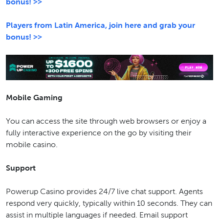
bonus! >>
Players from Latin America, join here and grab your
bonus! >>
Mobile Gaming
You can access the site through web browsers or enjoy a
fully interactive experience on the go by visiting their
mobile casino.
Support
Powerup Casino provides 24/7 live chat support. Agents
respond very quickly, typically within 10 seconds. They can
assist in multiple languages if needed. Email support