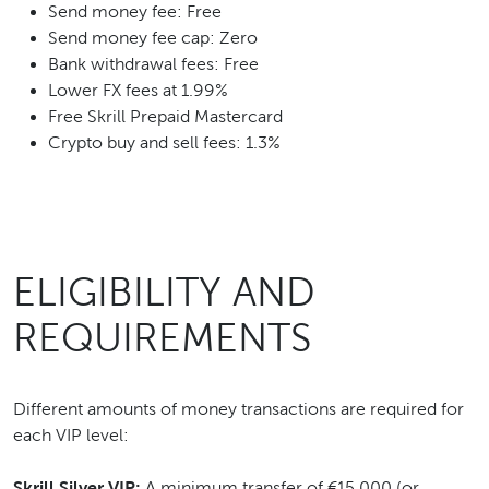
Send money fee: Free
Send money fee cap: Zero
Bank withdrawal fees: Free
Lower FX fees at 1.99%
Free Skrill Prepaid Mastercard
Crypto buy and sell fees: 1.3%
ELIGIBILITY AND
REQUIREMENTS
Different amounts of money transactions are required for
each VIP level:
Skrill Silver VIP:
A minimum transfer of €15,000 (or