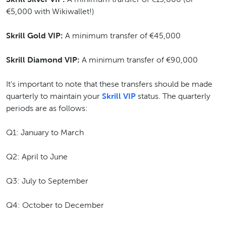
€5,000 with Wikiwallet!)
Skrill Gold VIP:
A minimum transfer of €45,000
Skrill Diamond VIP:
A minimum transfer of €90,000
It's important to note that these transfers should be made
quarterly to maintain your
Skrill VIP
status. The quarterly
periods are as follows:
Q1: January to March
Q2: April to June
Q3: July to September
Q4: October to December