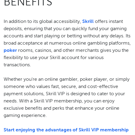
BENEFITS
In addition to its global accessibility,
Skrill
offers instant
deposits, ensuring that you can quickly fund your gaming
accounts and start playing or betting without any delays. Its
broad acceptance at numerous online gambling platforms,
poker
rooms, casinos, and other merchants gives you the
flexibility to use your Skrill account for various
transactions.
Whether you're an online gambler, poker player, or simply
someone who values fast, secure, and cost-effective
payment solutions, Skrill VIP is designed to cater to your
needs. With a Skrill VIP membership, you can enjoy
exclusive benefits and perks that enhance your online
gaming experience.
Start enjoying the advantages of Skrill VIP membership