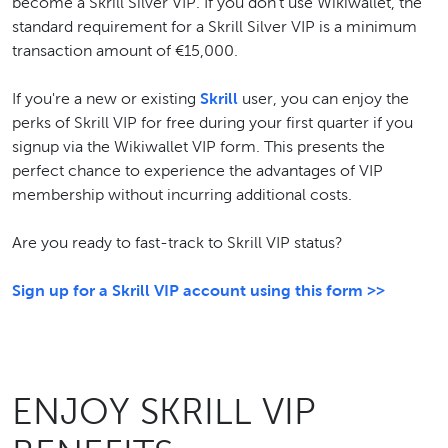
become a Skrill Silver VIP. If you don't use Wikiwallet, the
standard requirement for a Skrill Silver VIP is a minimum
transaction amount of €15,000.
If you're a new or existing
Skrill
user, you can enjoy the
perks of Skrill VIP for free during your first quarter if you
signup via the Wikiwallet VIP form. This presents the
perfect chance to experience the advantages of VIP
membership without incurring additional costs.
Are you ready to fast-track to Skrill VIP status?
Sign up for a Skrill VIP account using this form >>
ENJOY SKRILL VIP