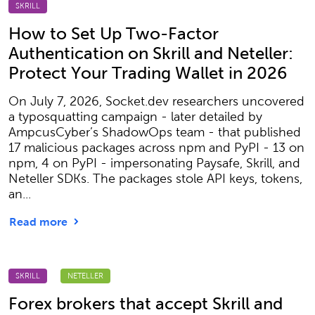
SKRILL
How to Set Up Two-Factor
Authentication on Skrill and Neteller:
Protect Your Trading Wallet in 2026
On July 7, 2026, Socket.dev researchers uncovered
a typosquatting campaign - later detailed by
AmpcusCyber’s ShadowOps team - that published
17 malicious packages across npm and PyPI - 13 on
npm, 4 on PyPI - impersonating Paysafe, Skrill, and
Neteller SDKs. The packages stole API keys, tokens,
an...
Read more
SKRILL
NETELLER
Forex brokers that accept Skrill and