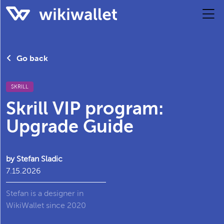
Go back
SKRILL
Skrill VIP program:
Upgrade Guide
by Stefan Sladic
7.15.2026
Stefan is a designer in
WikiWallet since 2020