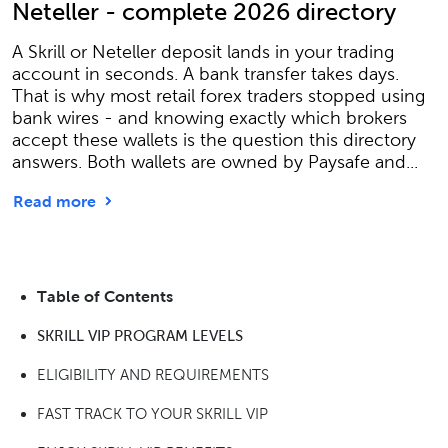
Neteller - complete 2026 directory
A Skrill or Neteller deposit lands in your trading
account in seconds. A bank transfer takes days.
That is why most retail forex traders stopped using
bank wires - and knowing exactly which brokers
accept these wallets is the question this directory
answers. Both wallets are owned by Paysafe and...
Read more
Table of Contents
SKRILL VIP PROGRAM LEVELS
ELIGIBILITY AND REQUIREMENTS
FAST TRACK TO YOUR SKRILL VIP