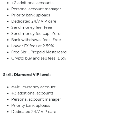
+2 additional accounts
Personal account manager
Priority bank uploads
Dedicated 24/7 VIP care
Send money fee: Free
Send money fee cap: Zero
Bank withdrawal fees: Free
Lower FX fees at 2.59%
Free Skrill Prepaid Mastercard
Crypto buy and sell fees: 1.3%
Skrill Diamond VIP level:
Multi-currency account
+3 additional accounts
Personal account manager
Priority bank uploads
Dedicated 24/7 VIP care