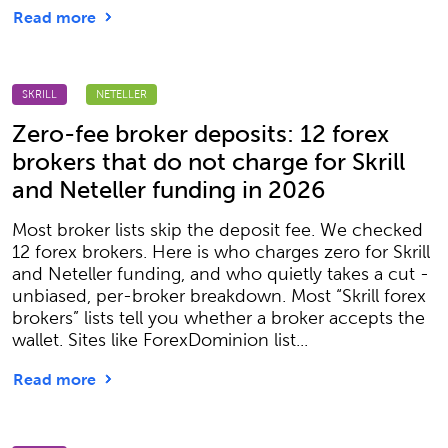
Read more
SKRILL
NETELLER
Zero-fee broker deposits: 12 forex
brokers that do not charge for Skrill
and Neteller funding in 2026
Most broker lists skip the deposit fee. We checked
12 forex brokers. Here is who charges zero for Skrill
and Neteller funding, and who quietly takes a cut -
unbiased, per-broker breakdown. Most “Skrill forex
brokers” lists tell you whether a broker accepts the
wallet. Sites like ForexDominion list...
Read more