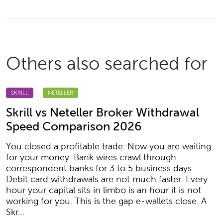
Others also searched for
SKRILL
NETELLER
Skrill vs Neteller Broker Withdrawal
Speed Comparison 2026
You closed a profitable trade. Now you are waiting
for your money. Bank wires crawl through
correspondent banks for 3 to 5 business days.
Debit card withdrawals are not much faster. Every
hour your capital sits in limbo is an hour it is not
working for you. This is the gap e-wallets close. A
Skr...