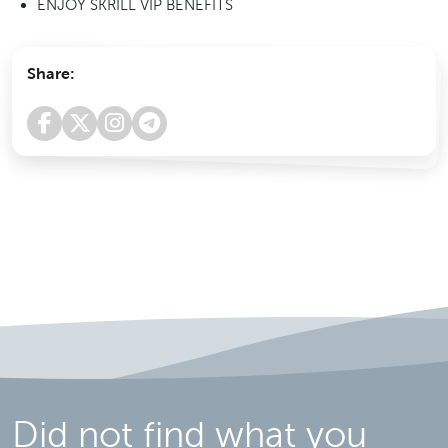
ENJOY SKRILL VIP BENEFITS
Share:
Did not find what you