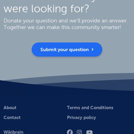
were looking for?
Donate your question and we’ll provide an answer.
Together we can make this community smarter!
Submit your question
About
Terms and Conditions
Contact
Privacy policy
Wikibrain