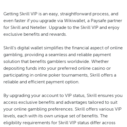
Getting Skrill VIP is an easy, straightforward process, and
even faster if you upgrade via Wikiwallet, a Paysafe partner
for Skrill and Neteller. Upgrade to the Skrill VIP and enjoy
exclusive benefits and rewards.
Skrill's digital wallet simplifies the financial aspect of online
gambling, providing a seamless and reliable payment
solution that benefits gamblers worldwide. Whether
depositing funds into your preferred online casino or
participating in online poker tournaments, Skrill offers a
reliable and efficient payment option.
By upgrading your account to VIP status, Skrill ensures you
access exclusive benefits and advantages tailored to suit
your online gambling preferences. Skrill offers various VIP
levels, each with its own unique set of benefits. The
eligibility requirements for Skrill VIP status differ across