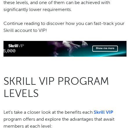
these levels, and one of them can be achieved with
significantly lower requirements.
Continue reading to discover how you can fast-track your
Skrill account to VIP!
SKRILL VIP PROGRAM
LEVELS
Let's take a closer look at the benefits each
Skrill VIP
program offers and explore the advantages that await
members at each level: