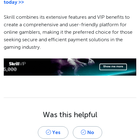
today >>
Skrill combines its extensive features and VIP benefits to
create a comprehensive and user-friendly platform for
online gamblers, making it the preferred choice for those
seeking secure and efficient payment solutions in the
gaming industry.
Was this helpful
Yes
No