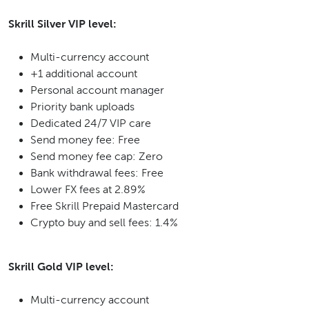
Skrill Silver VIP level:
Multi-currency account
+1 additional account
Personal account manager
Priority bank uploads
Dedicated 24/7 VIP care
Send money fee: Free
Send money fee cap: Zero
Bank withdrawal fees: Free
Lower FX fees at 2.89%
Free Skrill Prepaid Mastercard
Crypto buy and sell fees: 1.4%
Skrill Gold VIP level:
Multi-currency account