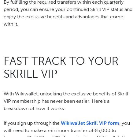
By fulfilling the required transfers within each quarterly
period, you can ensure your continued Skrill VIP status and
enjoy the exclusive benefits and advantages that come
with it.
FAST TRACK TO YOUR
SKRILL VIP
With Wikiwallet, unlocking the exclusive benefits of Skrill
VIP membership has never been easier. Here's a
breakdown of how it works:
If you sign up through the
Wikiwallet Skrill VIP form
, you
will need to make a minimum transfer of €5,000 to